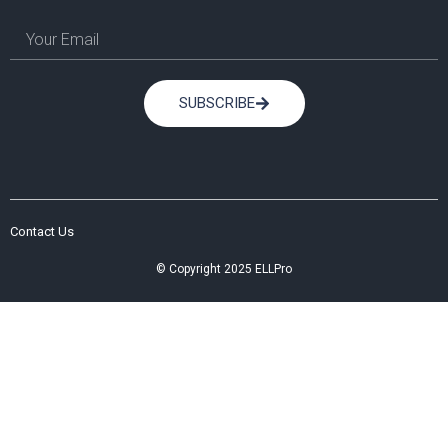
SUBSCRIBE
Contact Us
© Copyright 2025 ELLPro