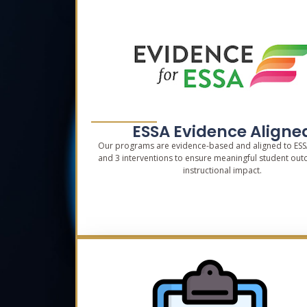
ESSA Evidence Aligne
Our programs are evidence-based and aligned to ESSA 
and 3 interventions to ensure meaningful student ou
instructional impact.