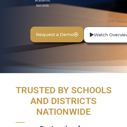
academic
success.
Request a Demo
Watch Overvie
TRUSTED BY SCHOOLS
AND DISTRICTS
NATIONWIDE