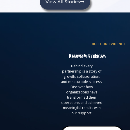
View All Stories
BUILT ON EVIDENCE
Research. Evidence.
Results That Matter.
Behind every
partnership is a story of
growth, collaboration,
and measurable success.
Discover how
organizations have
transformed their
operations and achieved
meaningful results with
our support.