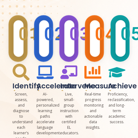
01
02
03
04
0
Identify
Accelerate
Intervene
Measure
Achieve
Screen,
AI-
Live,
Real-time
Proficiency,
assess,
powered,
small-
progress
reclassification,
and
personalized
group
monitoring
and long-
diagnose
learning
instruction
and
term
to
paths
with
actionable
academic
understand
accelerate
certified
data
success.
each
language
EL
insights.
learner’s
development.
educators.