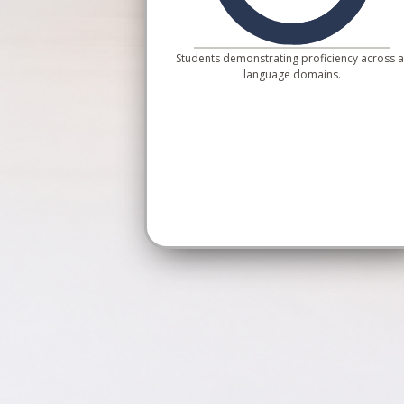
Students demonstrating proficiency across al
language domains.