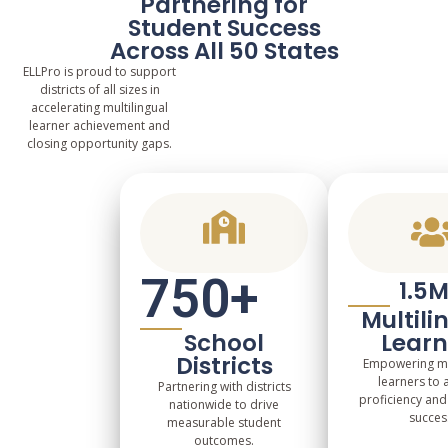
Partnering for
Student Success
Across All 50 States
ELLPro is proud to support
districts of all sizes in
accelerating multilingual
learner achievement and
closing opportunity gaps.
750
+
1.5
Multili
School
Learn
Districts
Empowering mul
learners to 
Partnering with districts
proficiency an
nationwide to drive
succes
measurable student
outcomes.