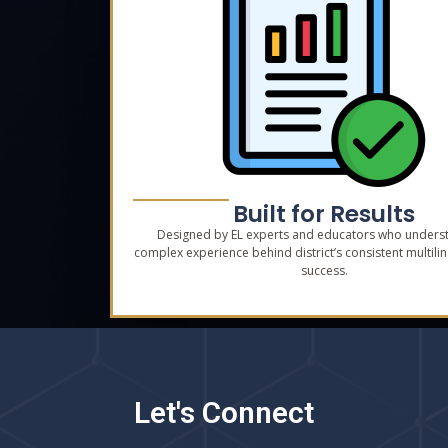
Built for Results
Designed by EL experts and educators who unders
complex experience behind district’s consistent multilin
success.
Let's Connect