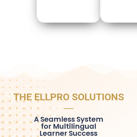
THE ELLPRO SOLUTIONS
A Seamless System
for Multilingual
Learner Success