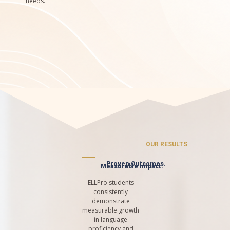
needs.
OUR RESULTS
Proven Outcomes.
Measurable Impact.
ELLPro students
consistently
demonstrate
measurable growth
in language
proficiency and