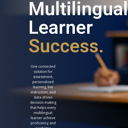
Multilingual
Learner
Success.
One connected
solution for
assessment,
personalized
learning, live
instruction, and
data-driven
decision making
that helps every
multilingual
learner achieve
proficiency and