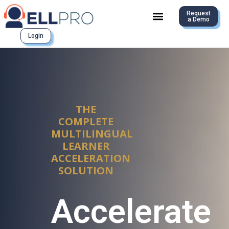
Request
a Demo
Login
THE
COMPLETE
MULTILINGUAL
LEARNER
ACCELERATION
SOLUTION
Accelerate