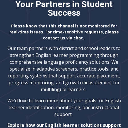
Your Partners in Student
Success
Please know that this channel is not monitored for
real-time issues. For time-sensitive requests, please
contact us via chat.
Our team partners with district and school leaders to
strengthen English learner programming through
comprehensive language proficiency solutions. We
specialize in adaptive screeners, practice tools, and
reporting systems that support accurate placement,
progress monitoring, and growth measurement for
multilingual learners.
We’d love to learn more about your goals for English
learner identification, monitoring, and instructional
support.
Explore how our English learner solutions support