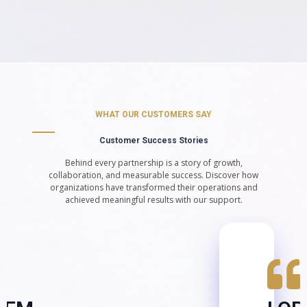
WHAT OUR CUSTOMERS SAY
Customer Success Stories
Behind every partnership is a story of growth,
collaboration, and measurable success. Discover how
organizations have transformed their operations and
achieved meaningful results with our support.