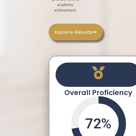
academic
achievement.
Explore Results
Overall Proficiency
72
%