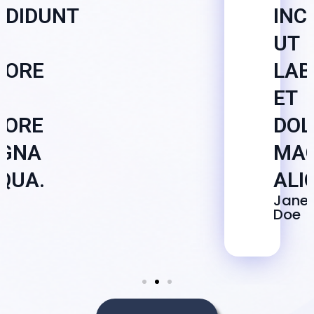
IDIDUNT
INC
UT
BORE
LAB
ET
LORE
DOL
GNA
MA
QUA.
ALI
e
Jane
Doe