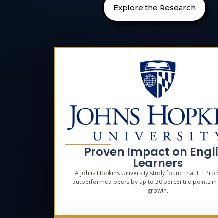
Explore the Research
Proven Impact on Engl
Learners
A Johns Hopkins University study found that ELLPro 
outperformed peers by up to 30 percentile points in
growth.