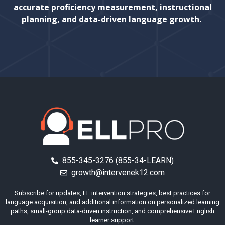
accurate proficiency measurement, instructional
planning, and data-driven language growth.
855-345-3276 (855-34-LEARN)
growth@intervenek12.com
Subscribe for updates, EL intervention strategies, best practices for
language acquisition, and additional information on personalized learning
paths, small-group data-driven instruction, and comprehensive English
learner support.