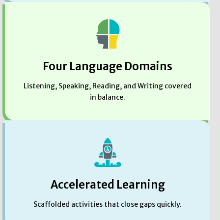
Four Language Domains
Listening, Speaking, Reading, and Writing covered
in balance.
Accelerated Learning
Scaffolded activities that close gaps quickly.