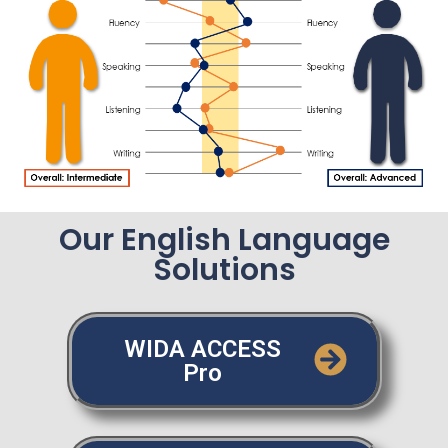
Our English Language
Solutions
WIDA ACCESS
Pro