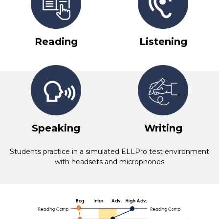
Reading
Listening
Speaking
Writing
Students practice in a simulated ELLPro test environment
with headsets and microphones