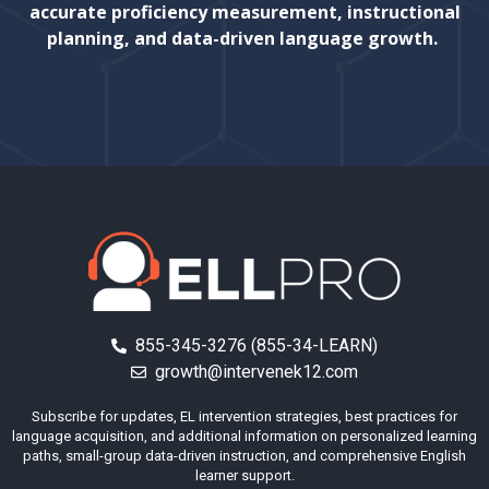
accurate proficiency measurement, instructional
planning, and data-driven language growth.
855-345-3276 (855-34-LEARN)
growth@intervenek12.com
Subscribe for updates, EL intervention strategies, best practices for
language acquisition, and additional information on personalized learning
paths, small-group data-driven instruction, and comprehensive English
learner support.