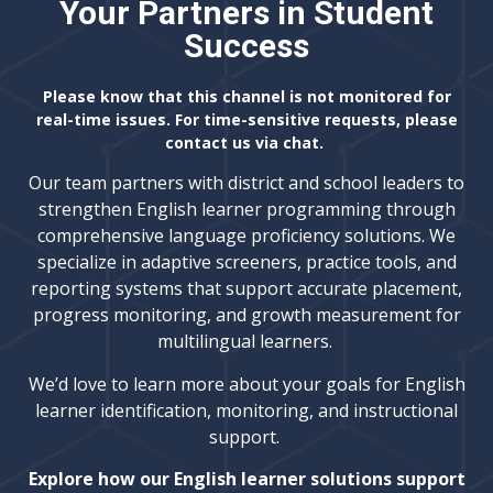
Your Partners in Student
Success
Please know that this channel is not monitored for
real-time issues. For time-sensitive requests, please
contact us via chat.
Our team partners with district and school leaders to
strengthen English learner programming through
comprehensive language proficiency solutions. We
specialize in adaptive screeners, practice tools, and
reporting systems that support accurate placement,
progress monitoring, and growth measurement for
multilingual learners.
We’d love to learn more about your goals for English
learner identification, monitoring, and instructional
support.
Explore how our English learner solutions support