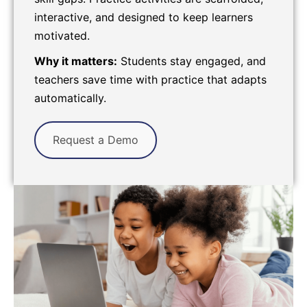
interactive, and designed to keep learners
motivated.
Why it matters:
Students stay engaged, and
teachers save time with practice that adapts
automatically.
Request a Demo