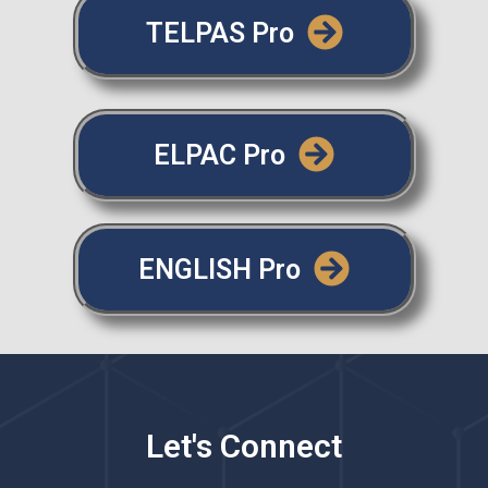
TELPAS Pro
ELPAC Pro
ENGLISH Pro
Let's Connect