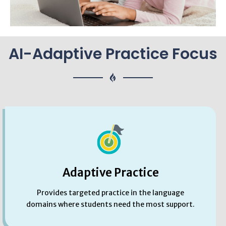
AI-Adaptive Practice Focus
Adaptive Practice
Provides targeted practice in the language
domains where students need the most support.