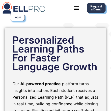
Request
a Demo
Login
Personalized
Learning Paths
For Faster
Language Growth
Our
AI-powered practice
platform turns
insights into action. Each student receives a
Personalized Learning Path (PLP) that adjusts
in real time, building confidence while closing
skill gaps. Practice activities are scaffolded,