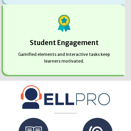
Student Engagement
Gamified elements and interactive tasks keep
learners motivated.