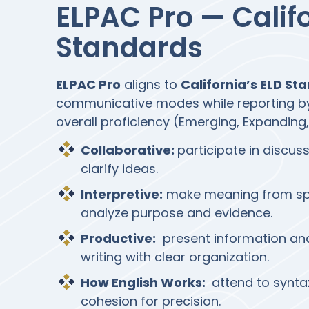
ELPAC Pro — Calif
Standards
ELPAC Pro
aligns to
California’s ELD St
communicative modes while reporting 
overall proficiency (Emerging, Expanding,
Collaborative:
participate in discus
clarify ideas.
Interpretive:
make meaning from spo
analyze purpose and evidence.
Productive:
present information and
writing with clear organization.
How English Works:
attend to synta
cohesion for precision.