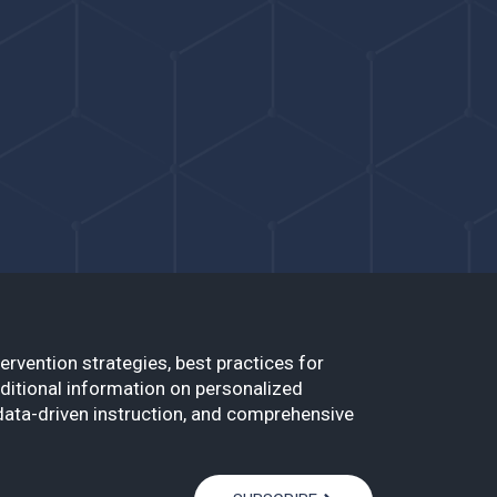
ervention strategies, best practices for
ditional information on personalized
data-driven instruction, and comprehensive