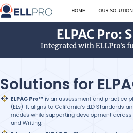
HOME
OUR SOLUTION
ELPAC Pro: S
Integrated with ELLPro’s f
Solutions for ELP
ELPAC Pro™
is an assessment and practice pl
(ELs). It aligns to California’s ELD Standards
modes while supporting development across L
and Writing.