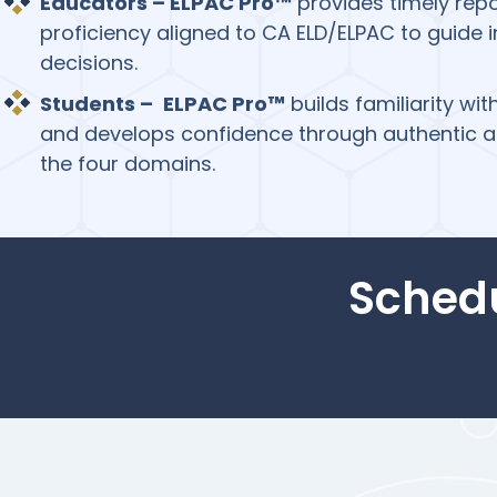
Educators – ELPAC Pro™
provides timely rep
proficiency aligned to CA ELD/ELPAC to guide 
decisions.
Students –
ELPAC Pro™
builds familiarity wi
and develops confidence through authentic a
the four domains.
Sched