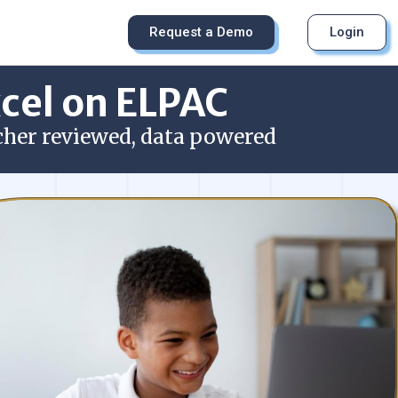
Request a Demo
Login
xcel on ELPAC
cher reviewed, data powered