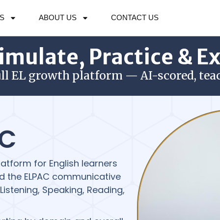
S
ABOUT US
CONTACT US
imulate, Practice & E
ull EL growth platform — AI-scored, tea
AC
atform for English learners
 and the ELPAC communicative
istening, Speaking, Reading,