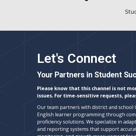
Stu
Let's Connect
Your Partners in Student Su
Please know that this channel is not mo
issues. For time-sensitive requests, plea
Our team partners with district and school 
English learner programming through com
proficiency solutions. We specialize in adapt
and reporting systems that support accura