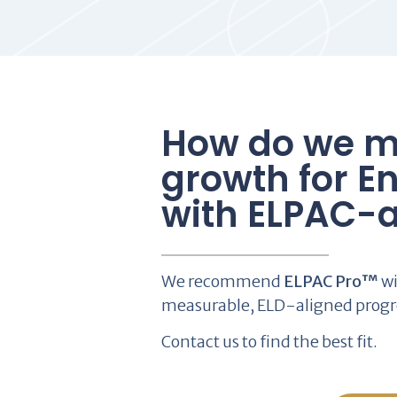
How do we m
growth for En
with ELPAC-a
We recommend
ELPAC Pro™
wi
measurable, ELD-aligned progr
Contact us to find the best fit.