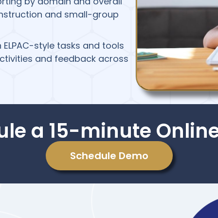
orting by domain and overall
instruction and small-group
th ELPAC-style tasks and tools
ctivities and feedback across
ule a 15-minute Onlin
Schedule Demo