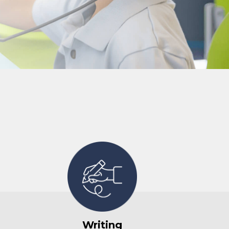
Writing