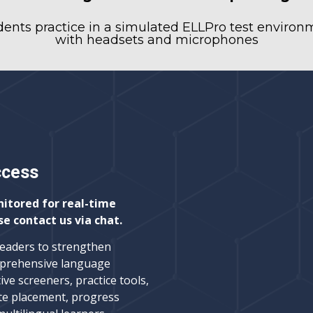
dents practice in a simulated ELLPro test environ
with headsets and microphones
ccess
nitored for real-time
se contact us via chat.
leaders to strengthen
prehensive language
ive screeners, practice tools,
te placement, progress