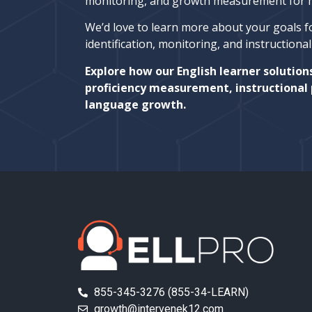
monitoring, and growth measurement for mu
We’d love to learn more about your goals f
identification, monitoring, and instructiona
Explore how our English learner solution
proficiency measurement, instructional 
language growth.
855-345-3276 (855-34-LEARN)
growth@intervenek12.com