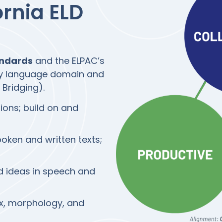
ornia ELD
andards
and the ELPAC’s
by language domain and
 Bridging).
sions; build on and
ken and written texts;
 ideas in speech and
x, morphology, and