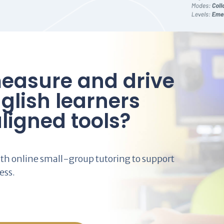
easure and drive
glish learners
ligned tools?
th online small-group tutoring to support
ess.