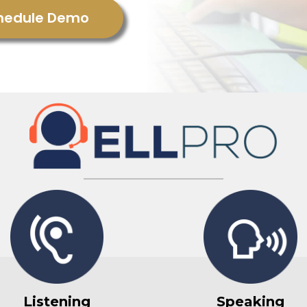
hedule Demo
Listening
Speaking