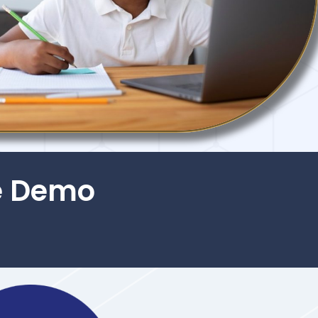
e Demo