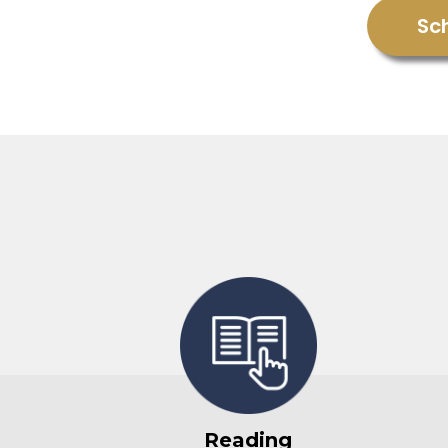
Sc
Reading