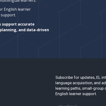
ltilingual learners.
or English learner
l support.
s support accurate
planning, and data-driven
Subscribe for updates, EL int
language acquisition, and ad
learning paths, small-group 
English learner support.