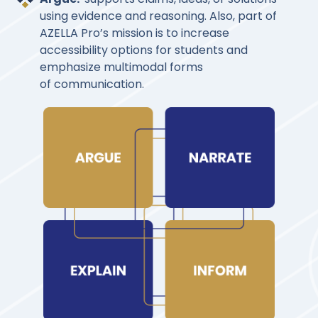
using evidence and reasoning. Also, part of
AZELLA Pro’s mission is to increase
accessibility options for students and
emphasize multimodal forms
of communication.