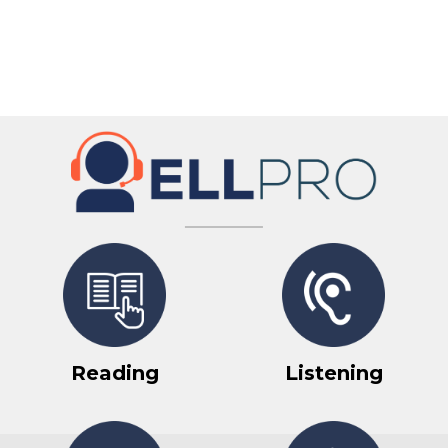
Reading
Listening