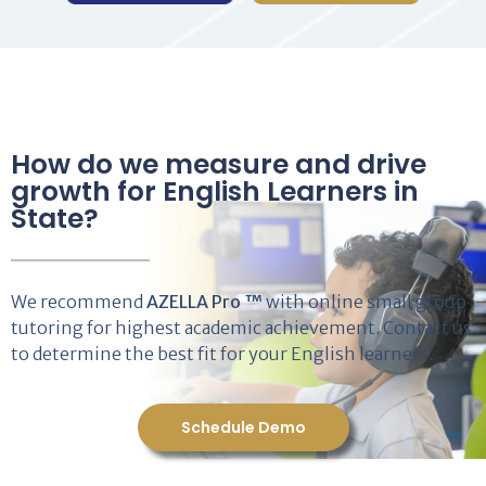
How do we measure and drive
growth for English Learners in
State?
We recommend
AZELLA Pro ™
with online small group
tutoring for highest academic achievement. Contact us
to determine the best fit for your English learners.
Schedule Demo