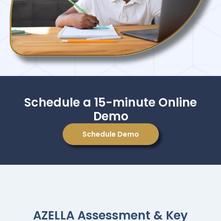
Schedule a 15-minute Online
Demo
Schedule Demo
AZELLA Assessment & Key