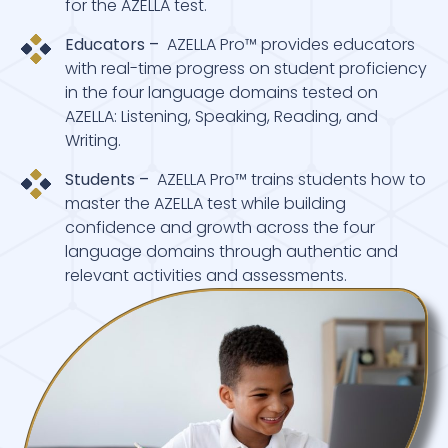
for the AZELLA test.
Educators –
AZELLA Pro™ provides educators
with real-time progress on student proficiency
in the four language domains tested on
AZELLA: Listening, Speaking, Reading, and
Writing.
Students –
AZELLA Pro™ trains students how to
master the AZELLA test while building
confidence and growth across the four
language domains through authentic and
relevant activities and assessments.