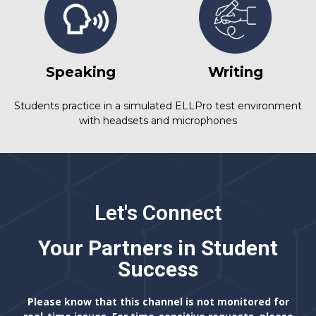
Speaking
Writing
Students practice in a simulated ELLPro test environment
with headsets and microphones
Let's Connect
Your Partners in Student
Success
Please know that this channel is not monitored for