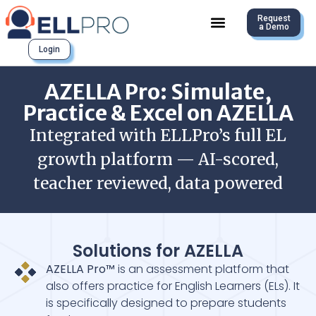
Request
a Demo
Login
AZELLA Pro: Simulate,
Practice & Excel on AZELLA
Integrated with ELLPro’s full EL
growth platform — AI-scored,
teacher reviewed, data powered
Solutions for AZELLA
AZELLA Pro™
is an assessment platform that
also offers practice for English Learners (ELs). It
is specifically designed to prepare students