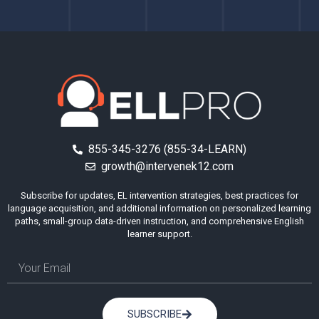
855-345-3276 (855-34-LEARN)
growth@intervenek12.com
Subscribe for updates, EL intervention strategies, best practices for
language acquisition, and additional information on personalized learning
paths, small-group data-driven instruction, and comprehensive English
learner support.
SUBSCRIBE