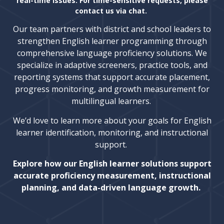
real-time issues. For time-sensitive requests, please
contact us via chat.
Our team partners with district and school leaders to
strengthen English learner programming through
comprehensive language proficiency solutions. We
specialize in adaptive screeners, practice tools, and
reporting systems that support accurate placement,
progress monitoring, and growth measurement for
multilingual learners.
We’d love to learn more about your goals for English
learner identification, monitoring, and instructional
support.
Explore how our English learner solutions support
accurate proficiency measurement, instructional
planning, and data-driven language growth.