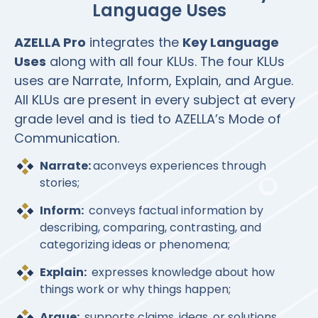
Language Uses
AZELLA Pro
integrates the
Key Language
Uses
along with all four KLUs. The four KLUs
uses are Narrate, Inform, Explain, and Argue.
All KLUs are present in every subject at every
grade level and is tied to AZELLA’s Mode of
Communication.
Narrate:
aconveys experiences through
stories;
Inform:
conveys factual information by
describing, comparing, contrasting, and
categorizing ideas or phenomena;
Explain:
expresses knowledge about how
things work or why things happen;
Argue:
supports claims, ideas, or solutions