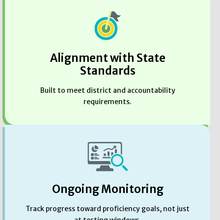
Alignment with State
Standards
Built to meet district and accountability
requirements.
Ongoing Monitoring
Track progress toward proficiency goals, not just