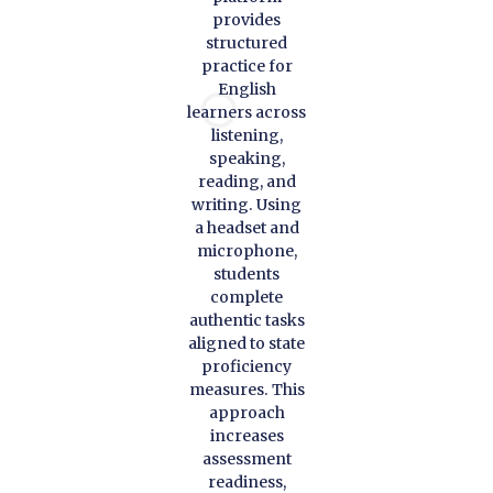
provides
structured
practice for
English
learners across
listening,
speaking,
reading, and
writing. Using
a headset and
microphone,
students
complete
authentic tasks
aligned to state
proficiency
measures. This
approach
increases
assessment
readiness,