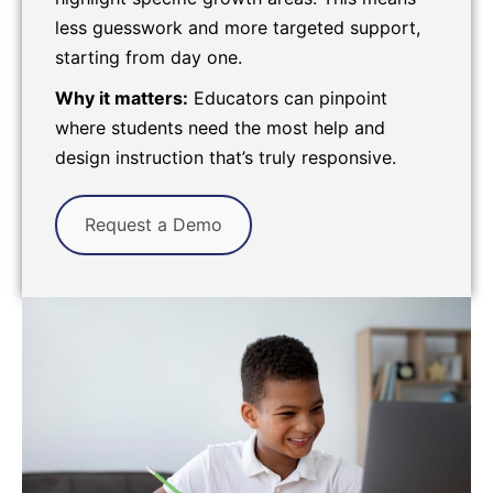
less guesswork and more targeted support,
starting from day one.
Why it matters:
Educators can pinpoint
where students need the most help and
design instruction that’s truly responsive.
Request a Demo