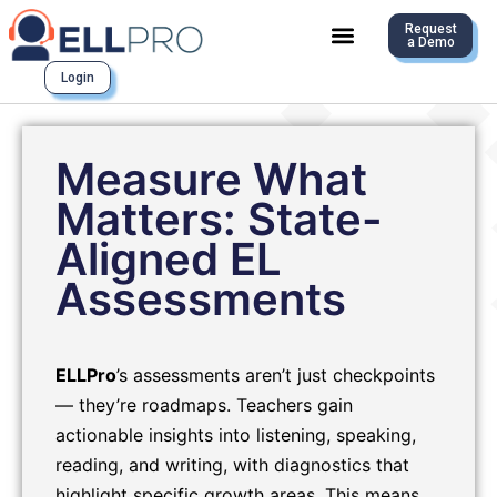
Request
a Demo
Login
Measure What
Matters: State-
Aligned EL
Assessments
ELLPro
’s assessments aren’t just checkpoints
— they’re roadmaps. Teachers gain
actionable insights into listening, speaking,
reading, and writing, with diagnostics that
highlight specific growth areas. This means