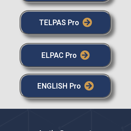
TELPAS Pro
ELPAC Pro
ENGLISH Pro