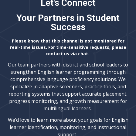
Let's Connect
Your Partners in Student
Success
Please know that this channel is not monitored for
real-time issues. For time-sensitive requests, please
contact us via chat.
Our team partners with district and school leaders to
strengthen English learner programming through
comprehensive language proficiency solutions. We
specialize in adaptive screeners, practice tools, and
reporting systems that support accurate placement,
progress monitoring, and growth measurement for
multilingual learners.
We’d love to learn more about your goals for English
learner identification, monitoring, and instructional
support.