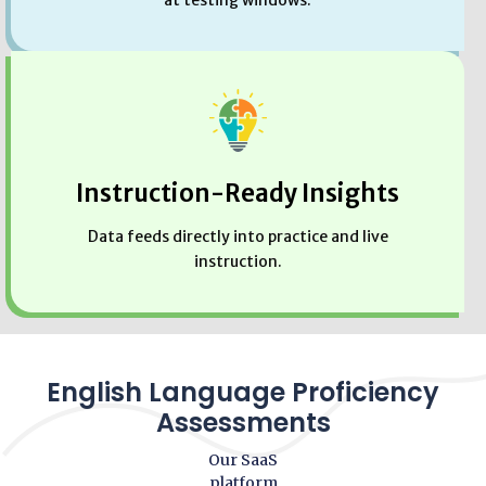
at testing windows.
Instruction-Ready Insights
Data feeds directly into practice and live
instruction.
English Language Proficiency
Assessments
Our SaaS
platform