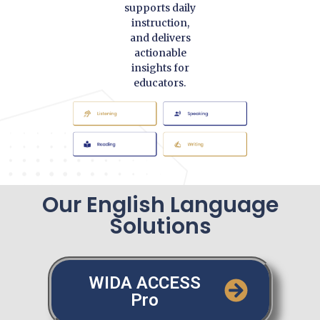
supports daily
instruction,
and delivers
actionable
insights for
educators.
Our English Language
Solutions
WIDA ACCESS
Pro