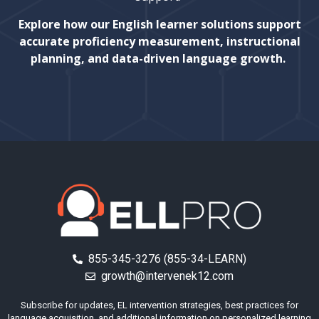
Explore how our English learner solutions support
accurate proficiency measurement, instructional
planning, and data-driven language growth.
855-345-3276 (855-34-LEARN)
growth@intervenek12.com
Subscribe for updates, EL intervention strategies, best practices for
language acquisition, and additional information on personalized learning