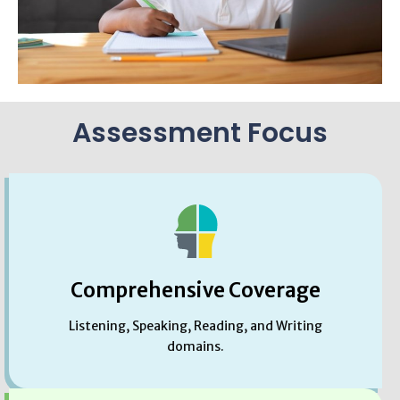
Assessment Focus
Comprehensive Coverage
Listening, Speaking, Reading, and Writing
domains.