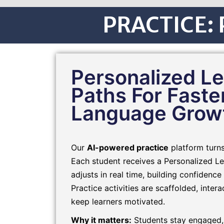
PRACTICE: P
Personalized Le
Paths For Faste
Language Grow
Our
AI-powered practice
platform turns 
Each student receives a Personalized Le
adjusts in real time, building confidence 
Practice activities are scaffolded, inter
keep learners motivated.
Why it matters:
Students stay engaged,