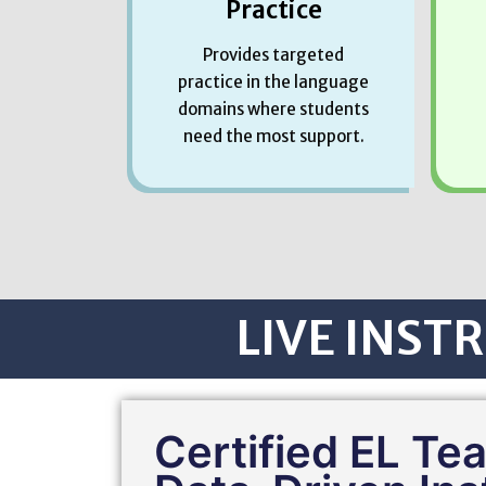
Practice
Provides targeted
practice in the language
domains where students
need the most support.
LIVE INSTR
Certified EL Te