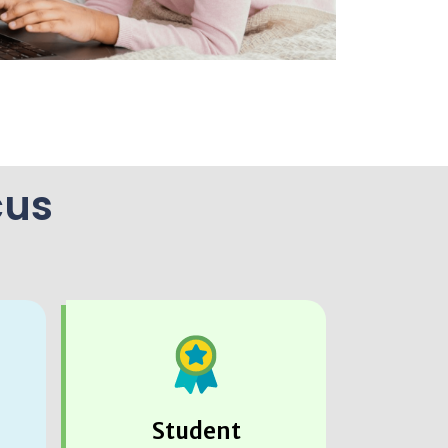
cus
Student