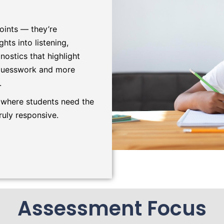
oints — they’re
hts into listening,
nostics that highlight
 guesswork and more
.
 where students need the
ruly responsive.
Assessment Focus