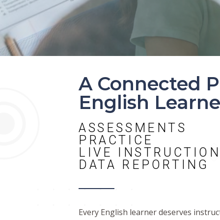
A Connected P
English Learne
ASSESSMENTS
PRACTICE
LIVE INSTRUCTIO
DATA REPORTING
Every English learner deserves instru