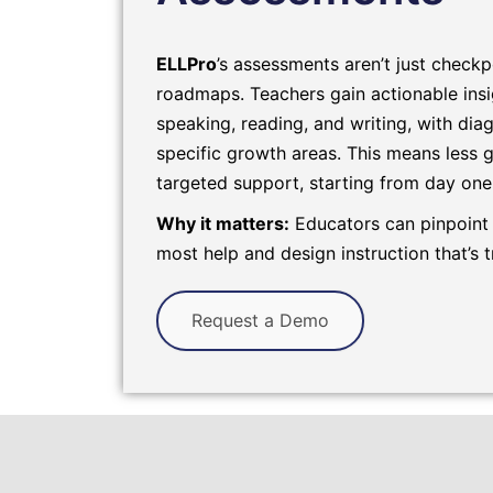
ELLPro
’s assessments aren’t just checkp
roadmaps. Teachers gain actionable insig
speaking, reading, and writing, with diag
specific growth areas. This means less
targeted support, starting from day one
Why it matters:
Educators can pinpoint
most help and design instruction that’s t
Request a Demo