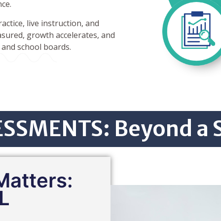
nce.
ctice, live instruction, and
sured, growth accelerates, and
, and school boards.
SSMENTS: Beyond a 
atters:
L