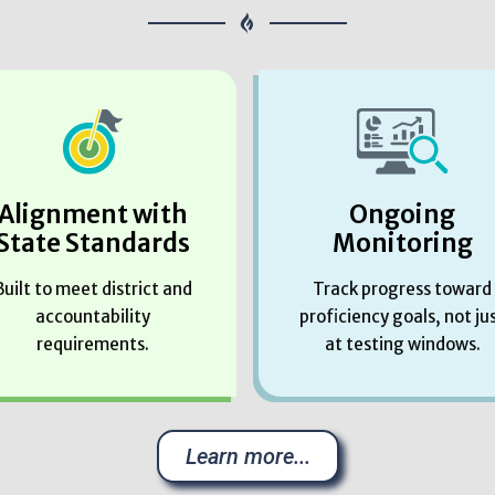
Alignment with
Ongoing
State Standards
Monitoring
Built to meet district and
Track progress toward
accountability
proficiency goals, not ju
requirements.
at testing windows.
Learn more...