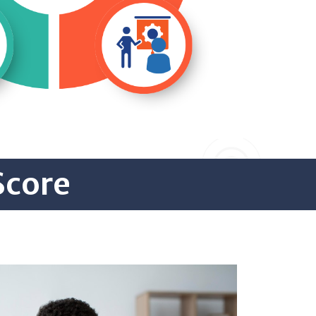
Score