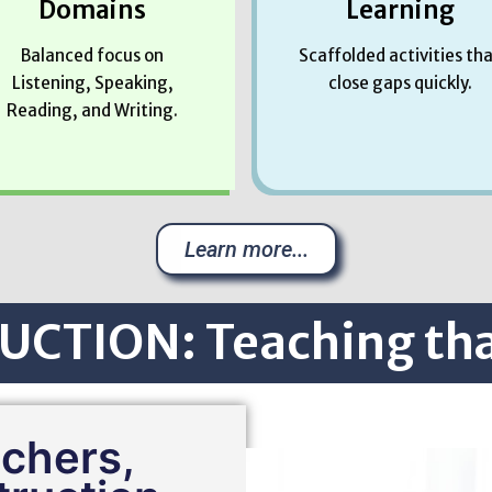
Domains
Learning
Balanced focus on
Scaffolded activities th
Listening, Speaking,
close gaps quickly.
Reading, and Writing.
Learn more...
UCTION: Teaching th
achers,