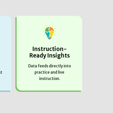
Instruction-
Ready Insights
Data feeds directly into
st
practice and live
instruction.