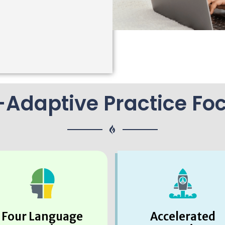
-Adaptive Practice Fo
Four Language
Accelerated