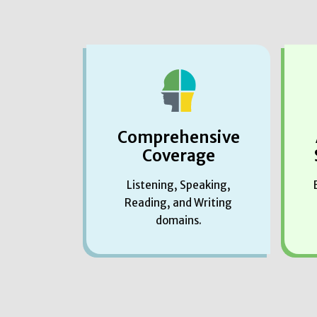
Comprehensive
Coverage
Listening, Speaking,
Reading, and Writing
domains.