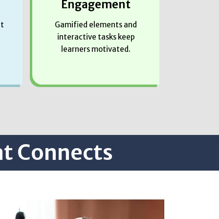
Engagement
at
Gamified elements and
interactive tasks keep
learners motivated.
at Connects