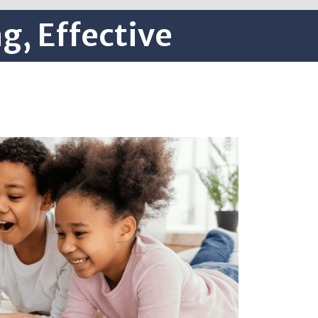
g, Effective