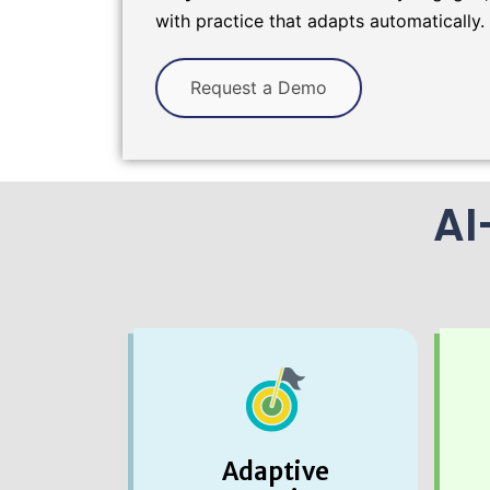
with practice that adapts automatically.
Request a Demo
AI
Adaptive