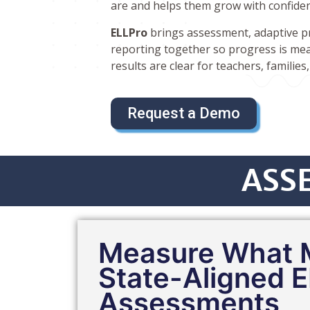
are and helps them grow with confide
ELLPro
brings assessment, adaptive pra
reporting together so progress is mea
results are clear for teachers, families
Request a Demo
ASSE
Measure What M
State-Aligned E
Assessments