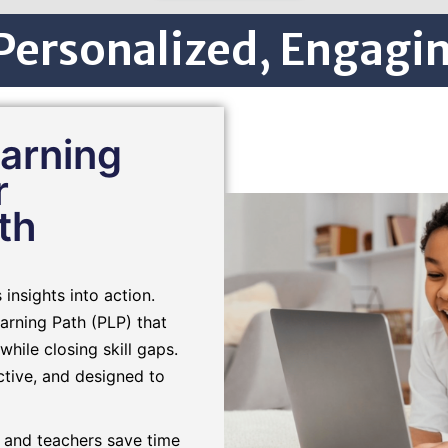
ersonalized, Engagin
arning
r
th
insights into action.
arning Path (PLP) that
while closing skill gaps.
active, and designed to
 and teachers save time