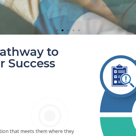
athway to
r Success
N
ction that meets them where they