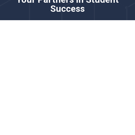
Success
Please know that this channel is not monitored for
real-time issues. For time-sensitive requests, please
contact us via chat.
Our team partners with district and school leaders to
strengthen English learner programming through
comprehensive language proficiency solutions. We
specialize in adaptive screeners, practice tools, and
reporting systems that support accurate placement,
progress monitoring, and growth measurement for
multilingual learners.
We’d love to learn more about your goals for English
learner identification, monitoring, and instructional
support.
Explore how our English learner solutions support
accurate proficiency measurement, instructional