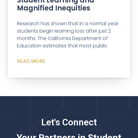
Student Learning and
Magnified Inequities
Research has shown that in a normal year
students begin learning loss after just 2
months. The California Department of
Education estimates that most public
READ MORE
Let's Connect
Your Partners in Student