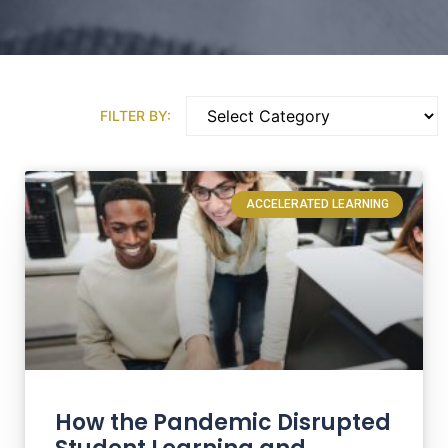
FILTER BY:
ACCELERATED LEARNING
How the Pandemic Disrupted