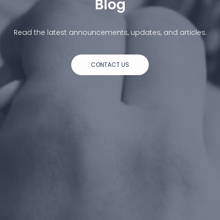
Blog
Read the latest announcements, updates, and articles.
CONTACT US