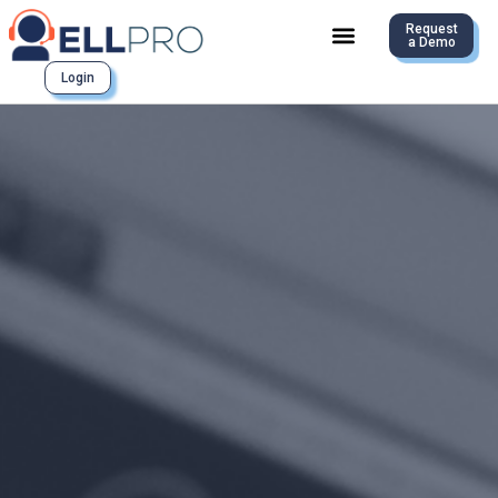
Request
a Demo
Login