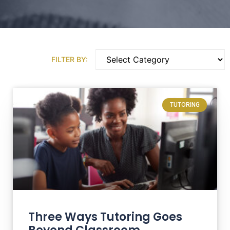
FILTER BY:
TUTORING
Three Ways Tutoring Goes