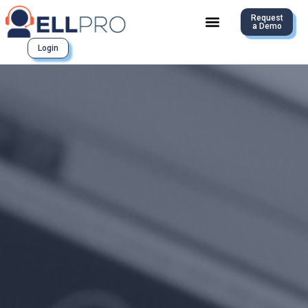
Request
a Demo
Login