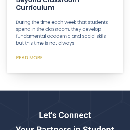
Beyond Classroom
Curriculum
During the time each week that students
spend in the classroom, they develop
fundamental academic and social skills –
but this time is not always
READ MORE
Let's Connect
Your Partners in Student