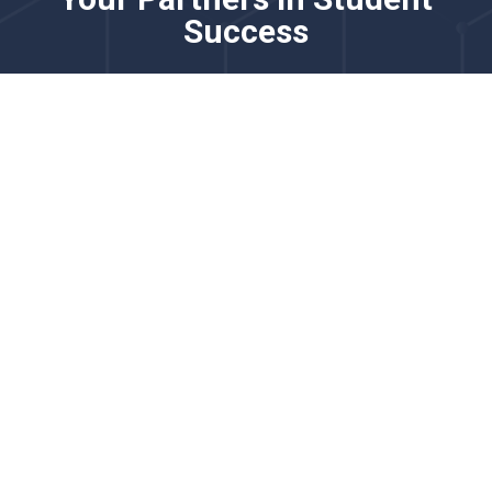
Success
Please know that this channel is not monitored for
real-time issues. For time-sensitive requests, please
contact us via chat.
Our team partners with district and school leaders to
strengthen English learner programming through
comprehensive language proficiency solutions. We
specialize in adaptive screeners, practice tools, and
reporting systems that support accurate placement,
progress monitoring, and growth measurement for
multilingual learners.
We’d love to learn more about your goals for English
learner identification, monitoring, and instructional
support.
Explore how our English learner solutions support
accurate proficiency measurement, instructional