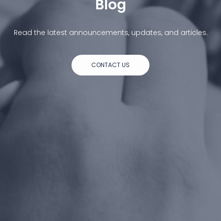
Blog
Read the latest announcements, updates, and articles.
CONTACT US