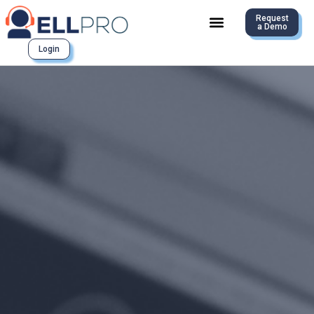
Request
a Demo
Login