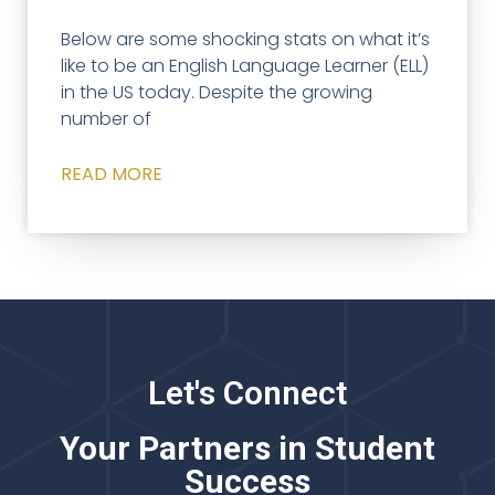
Below are some shocking stats on what it’s
like to be an English Language Learner (ELL)
in the US today. Despite the growing
number of
READ MORE
Let's Connect
Your Partners in Student
Success