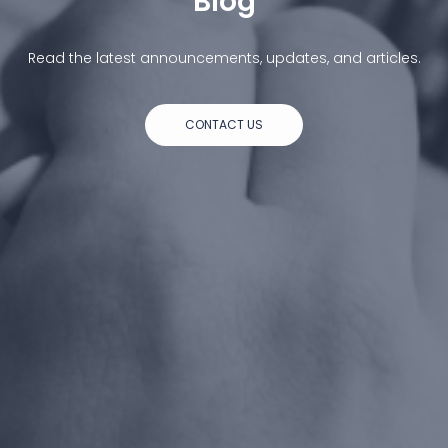
Blog
Read the latest announcements, updates, and articles.
CONTACT US