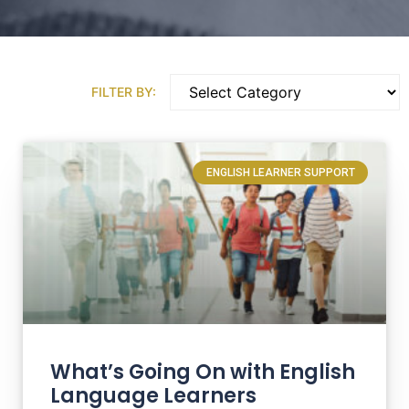
FILTER BY:
ENGLISH LEARNER SUPPORT
What’s Going On with English
Language Learners