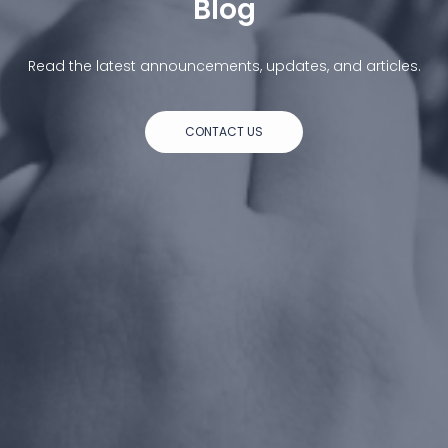
Blog
Read the latest announcements, updates, and articles.
CONTACT US