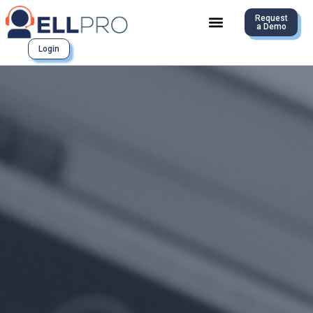
Request
a Demo
Login