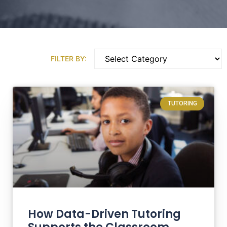
FILTER BY:
TUTORING
How Data-Driven Tutoring