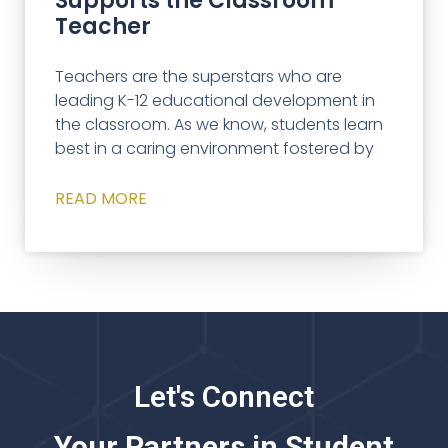
Supports the Classroom
Teacher
Teachers are the superstars who are
leading K-12 educational development in
the classroom. As we know, students learn
best in a caring environment fostered by
READ MORE
Let's Connect
Your Partners in Student