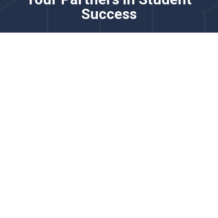
Success
Please know that this channel is not monitored for
real-time issues. For time-sensitive requests, please
contact us via chat.
Our team partners with district and school leaders to
strengthen English learner programming through
comprehensive language proficiency solutions. We
specialize in adaptive screeners, practice tools, and
reporting systems that support accurate placement,
progress monitoring, and growth measurement for
multilingual learners.
We’d love to learn more about your goals for English
learner identification, monitoring, and instructional
support.
Explore how our English learner solutions support
accurate proficiency measurement, instructional