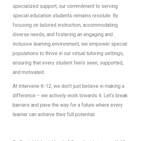
specialized support, our commitment to serving
special education students remains resolute. By
focusing on tailored instruction, accommodating
diverse needs, and fostering an engaging and
inclusive learning environment, we empower special
populations to thrive in our virtual tutoring settings,
ensuring that every student feels seen, supported,
and motivated.
At Intervene K-12, we don’t just believe in making a
difference – we actively work towards it. Let’s break
barriers and pave the way for a future where every
learner can achieve their full potential.