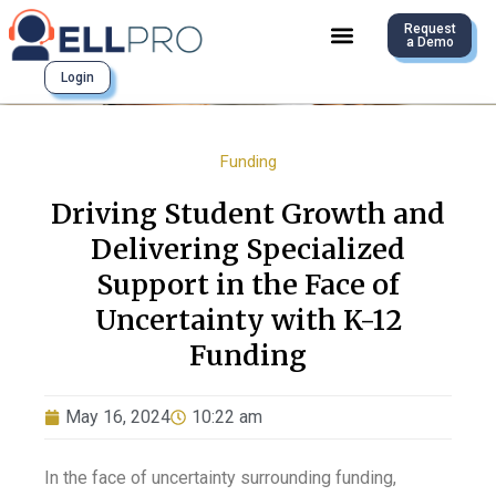
Request
a Demo
Login
Funding
Driving Student Growth and
Delivering Specialized
Support in the Face of
Uncertainty with K-12
Funding
May 16, 2024
10:22 am
In the face of uncertainty surrounding funding,