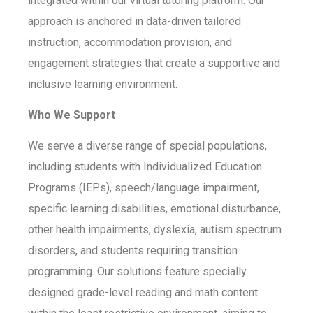
integrated within our virtual tutoring platform. Our
approach is anchored in data-driven tailored
instruction, accommodation provision, and
engagement strategies that create a supportive and
inclusive learning environment.
Who We Support
We serve a diverse range of special populations,
including students with Individualized Education
Programs (IEPs), speech/language impairment,
specific learning disabilities, emotional disturbance,
other health impairments, dyslexia, autism spectrum
disorders, and students requiring transition
programming. Our solutions feature specially
designed grade-level reading and math content