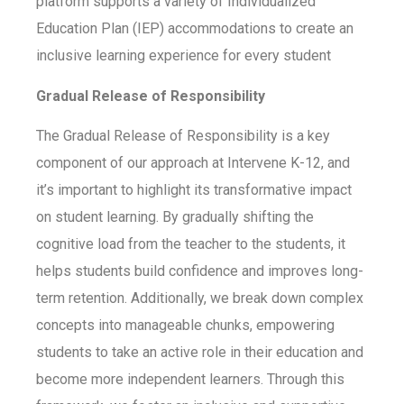
platform supports a variety of Individualized
Education Plan (IEP) accommodations to create an
inclusive learning experience for every student
Gradual Release of Responsibility
The Gradual Release of Responsibility is a key
component of our approach at Intervene K-12, and
it’s important to highlight its transformative impact
on student learning. By gradually shifting the
cognitive load from the teacher to the students, it
helps students build confidence and improves long-
term retention. Additionally, we break down complex
concepts into manageable chunks, empowering
students to take an active role in their education and
become more independent learners. Through this