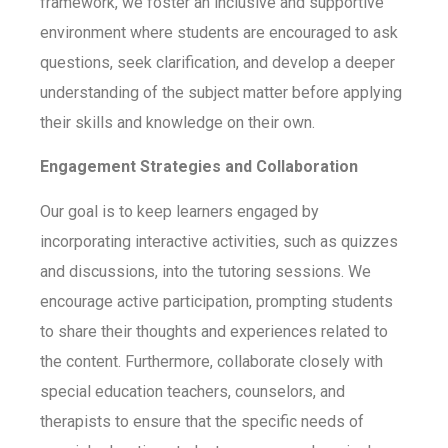
framework, we foster an inclusive and supportive
environment where students are encouraged to ask
questions, seek clarification, and develop a deeper
understanding of the subject matter before applying
their skills and knowledge on their own.
Engagement Strategies and Collaboration
Our goal is to keep learners engaged by
incorporating interactive activities, such as quizzes
and discussions, into the tutoring sessions. We
encourage active participation, prompting students
to share their thoughts and experiences related to
the content. Furthermore, collaborate closely with
special education teachers, counselors, and
therapists to ensure that the specific needs of