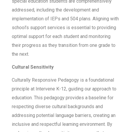
special education students are comprehensively
addressed, including the development and
implementation of IEPs and 504 plans. Aligning with
school’s support services is essential to providing
optimal support for each student and monitoring
their progress as they transition from one grade to
the next.
Cultural Sensitivity
Culturally Responsive Pedagogy is a foundational
principle at Intervene K-12, guiding our approach to
education. This pedagogy provides a baseline for
respecting diverse cultural backgrounds and
addressing potential language barriers, creating an
inclusive and respectful learning environment. By