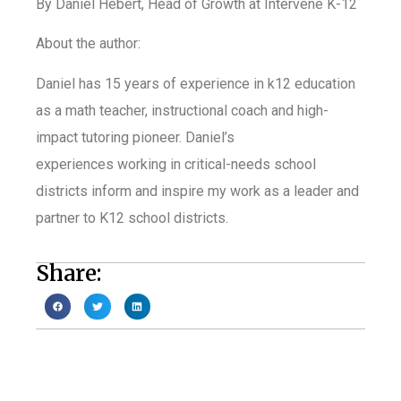
By Daniel Hebert, Head of Growth at Intervene K-12
About the author:
Daniel has 15 years of
experience in k12 education
as a math teacher, instructional coach and high-
impact tutoring pioneer. Daniel’s
e
xperiences working in critical-needs school
districts inform and inspire my work as a leader and
partner to K12 school districts.
Share: