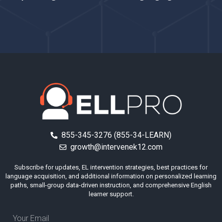
855-345-3276 (855-34-LEARN)
growth@intervenek12.com
Subscribe for updates, EL intervention strategies, best practices for
language acquisition, and additional information on personalized learning
paths, small-group data-driven instruction, and comprehensive English
learner support.