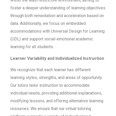
within the least restrictive environment, aiming to
foster a deeper understanding of learning objectives
through both remediation and acceleration based on
data. Additionally, we focus on embedded
accommodations with Universal Design for Learning
(UDL) and support social-emotional academic
learning for all students.
Learner Variability and Individualized Instruction
We recognize that each learner has different
learning styles, strengths, and areas of opportunity.
Our tutors tailor instruction to accommodate
individual needs, providing additional explanations,
modifying lessons, and offering alternative learning
resources. We ensure that our virtual tutoring