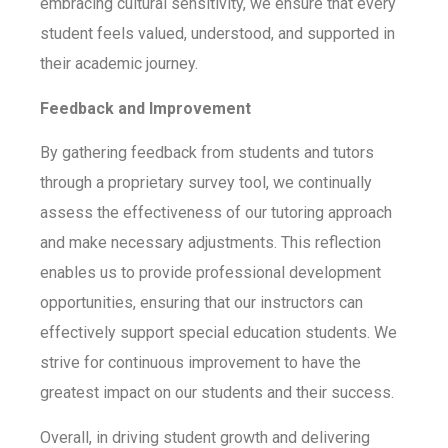
embracing cultural sensitivity, we ensure that every
student feels valued, understood, and supported in
their academic journey.
Feedback and Improvement
By gathering feedback from students and tutors
through a proprietary survey tool, we continually
assess the effectiveness of our tutoring approach
and make necessary adjustments. This reflection
enables us to provide professional development
opportunities, ensuring that our instructors can
effectively support special education students.
We
strive for continuous improvement to have the
greatest impact on our students and their success.
Overall, in driving student growth and delivering