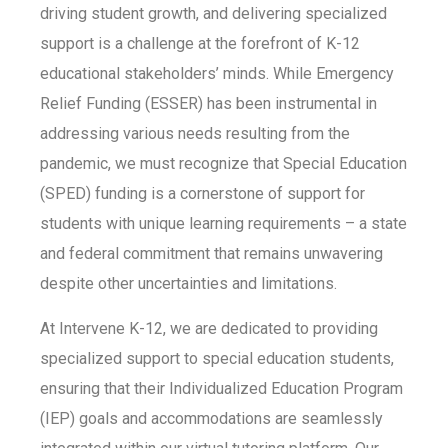
driving student growth, and delivering specialized
support is a challenge at the forefront of K-12
educational stakeholders’ minds. While Emergency
Relief Funding (ESSER) has been instrumental in
addressing various needs resulting from the
pandemic, we must recognize that Special Education
(SPED) funding is a cornerstone of support for
students with unique learning requirements – a state
and federal commitment that remains unwavering
despite other uncertainties and limitations.
At Intervene K-12, we are dedicated to providing
specialized support to special education students,
ensuring that their Individualized Education Program
(IEP) goals and accommodations are seamlessly