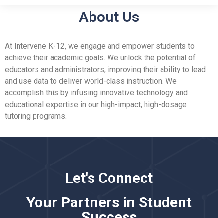
About Us
At Intervene K-12, we engage and empower students to
achieve their academic goals. We unlock the potential of
educators and administrators, improving their ability to lead
and use data to deliver world-class instruction. We
accomplish this by infusing innovative technology and
educational expertise in our high-impact, high-dosage
tutoring programs.
Let's Connect
Your Partners in Student
Success