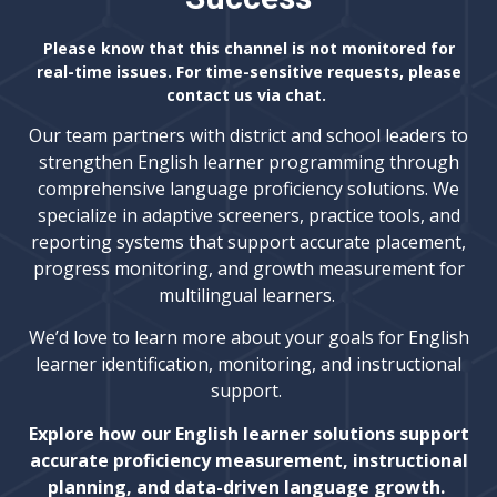
Please know that this channel is not monitored for
real-time issues. For time-sensitive requests, please
contact us via chat.
Our team partners with district and school leaders to
strengthen English learner programming through
comprehensive language proficiency solutions. We
specialize in adaptive screeners, practice tools, and
reporting systems that support accurate placement,
progress monitoring, and growth measurement for
multilingual learners.
We’d love to learn more about your goals for English
learner identification, monitoring, and instructional
support.
Explore how our English learner solutions support
accurate proficiency measurement, instructional
planning, and data-driven language growth.