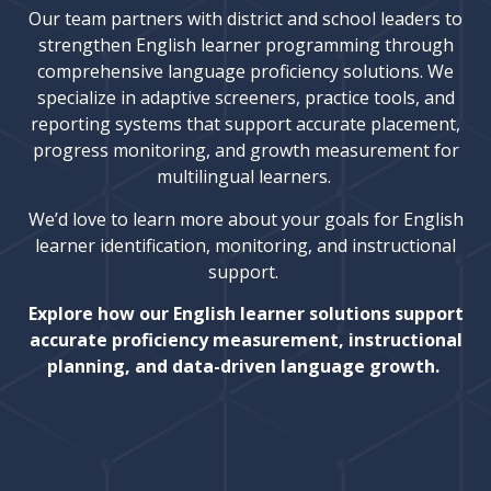
Our team partners with district and school leaders to
strengthen English learner programming through
comprehensive language proficiency solutions. We
specialize in adaptive screeners, practice tools, and
reporting systems that support accurate placement,
progress monitoring, and growth measurement for
multilingual learners.
We’d love to learn more about your goals for English
learner identification, monitoring, and instructional
support.
Explore how our English learner solutions support
accurate proficiency measurement, instructional
planning, and data-driven language growth.