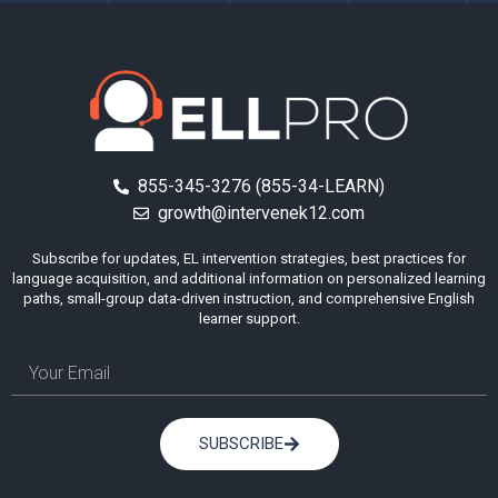
855-345-3276 (855-34-LEARN)
growth@intervenek12.com
Subscribe for updates, EL intervention strategies, best practices for
language acquisition, and additional information on personalized learning
paths, small-group data-driven instruction, and comprehensive English
learner support.
SUBSCRIBE