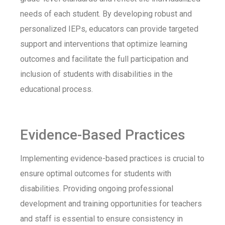
needs of each student. By developing robust and
personalized IEPs, educators can provide targeted
support and interventions that optimize learning
outcomes and facilitate the full participation and
inclusion of students with disabilities in the
educational process.
Evidence-Based Practices
Implementing evidence-based practices is crucial to
ensure optimal outcomes for students with
disabilities. Providing ongoing professional
development and training opportunities for teachers
and staff is essential to ensure consistency in