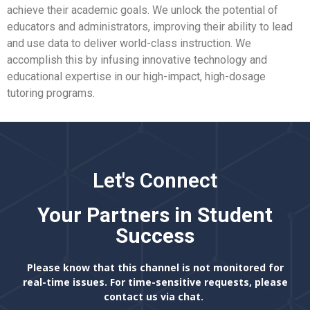
achieve their academic goals. We unlock the potential of
educators and administrators, improving their ability to lead
and use data to deliver world-class instruction. We
accomplish this by infusing innovative technology and
educational expertise in our high-impact, high-dosage
tutoring programs.
Let's Connect
Your Partners in Student
Success
Please know that this channel is not monitored for
real-time issues. For time-sensitive requests, please
contact us via chat.