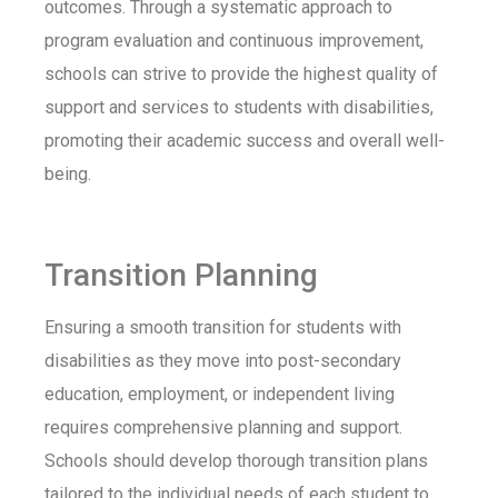
outcomes. Through a systematic approach to
program evaluation and continuous improvement,
schools can strive to provide the highest quality of
support and services to students with disabilities,
promoting their academic success and overall well-
being.
Transition Planning
Ensuring a smooth transition for students with
disabilities as they move into post-secondary
education, employment, or independent living
requires comprehensive planning and support.
Schools should develop thorough transition plans
tailored to the individual needs of each student to