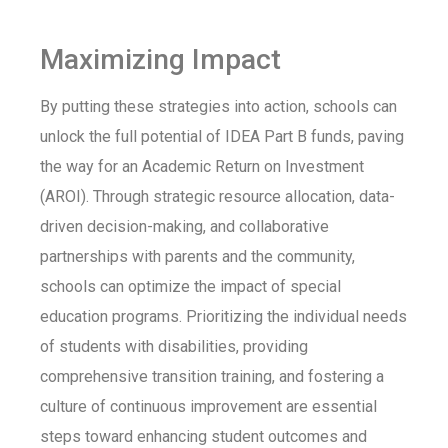
Maximizing Impact
By putting these strategies into action, schools can
unlock the full potential of IDEA Part B funds, paving
the way for an Academic Return on Investment
(AROI). Through strategic resource allocation, data-
driven decision-making, and collaborative
partnerships with parents and the community,
schools can optimize the impact of special
education programs. Prioritizing the individual needs
of students with disabilities, providing
comprehensive transition training, and fostering a
culture of continuous improvement are essential
steps toward enhancing student outcomes and