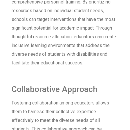
comprehensive personnel training. By prioritizing
resources based on individual student needs,
schools can target interventions that have the most
significant potential for academic impact. Through
thoughtful resource allocation, educators can create
inclusive learning environments that address the
diverse needs of students with disabilities and
facilitate their educational success.
Collaborative Approach
Fostering collaboration among educators allows
them to harness their collective expertise
effectively to meet the diverse needs of all
students. This collaborative approach can be