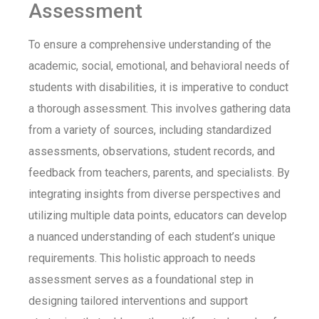
Assessment
To ensure a comprehensive understanding of the
academic, social, emotional, and behavioral needs of
students with disabilities, it is imperative to conduct
a thorough assessment. This involves gathering data
from a variety of sources, including standardized
assessments, observations, student records, and
feedback from teachers, parents, and specialists. By
integrating insights from diverse perspectives and
utilizing
multiple data points, educators can develop
a nuanced understanding of each student’s unique
requirements. This
holistic approach
to needs
assessment serves as a foundational step in
designing tailored interventions and support