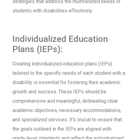
strategies that address the multifaceted needs of
students with disabilities effectively.
Individualized Education
Plans (IEPs):
Creating individualized education plans (IEPs)
tailored to the specific needs of each student with a
disability is essential for fostering their academic
growth and success. These IEPs should be
comprehensive and meaningful, delineating clear
academic objectives, necessary accommodations,
and specialized services. It’s crucial to ensure that
the goals outlined in the IEPs are aligned with
grade-level standards and reflect the individualized