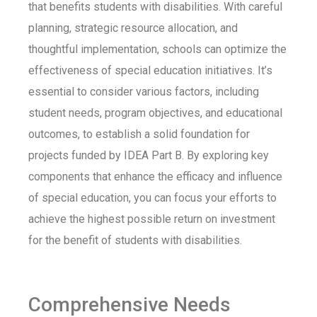
that benefits students with disabilities. With careful
planning, strategic resource allocation, and
thoughtful implementation, schools can
optimize
the
effectiveness of special education initiatives.
It’s
essential to consider
various factors
, including
student needs, program
objectives
, and educational
outcomes, to
establish
a solid foundation for
projects funded by IDEA Part B. By exploring key
components that enhance the efficacy and influence
of special education, you can focus your efforts to
achieve the highest possible return on investment
for the benefit of students with disabilities.
Comprehensive Needs