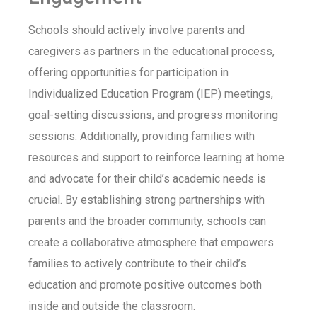
Schools should actively involve parents and
caregivers as partners in the educational process,
offering opportunities for participation in
Individualized Education Program (IEP) meetings,
goal-setting discussions, and progress monitoring
sessions. Additionally, providing families with
resources and support to reinforce learning at home
and advocate for their child’s academic needs is
crucial. By establishing strong partnerships with
parents and the broader community, schools can
create a collaborative atmosphere that empowers
families to actively contribute to their child’s
education and promote positive outcomes both
inside and outside the classroom.