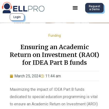
Request
a Demo
Login
Funding
Ensuring an Academic
Return on Investment (RAOI)
for IDEA Part B funds
March 25, 2024
11:44 am
Maximizing the impact of IDEA Part B funds
dedicated to special education programming is vital
to ensure an Academic Return on Investment (
A
ROI)