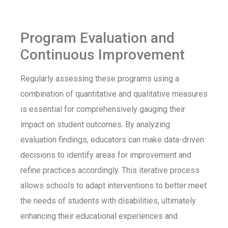
Program Evaluation and
Continuous Improvement
Regularly assessing these programs using a
combination of quantitative and qualitative measures
is essential for comprehensively gauging their
impact on student outcomes. By analyzing
evaluation findings, educators can make data-driven
decisions to identify areas for improvement and
refine practices accordingly. This iterative process
allows schools to adapt interventions to better meet
the needs of students with disabilities, ultimately
enhancing their educational experiences and