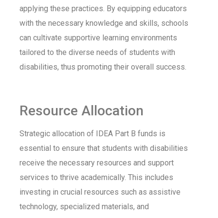
applying these practices. By equipping educators
with the necessary knowledge and skills, schools
can cultivate supportive learning environments
tailored to the diverse needs of students with
disabilities, thus promoting their overall success.
Resource Allocation
Strategic allocation of IDEA Part B funds is
essential to ensure that students with disabilities
receive the necessary resources and support
services to thrive academically. This includes
investing in crucial resources such as assistive
technology, specialized materials, and