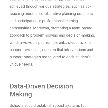
achieved through various strategies, such as co-
teaching models, collaborative planning sessions,
and participation in professional learning
communities. Moreover, promoting a team-based
approach to problem-solving and decision-making,
which involves input from parents, students, and
support personnel, ensures that interventions and
support strategies are tailored to each student’s
unique needs.
Data-Driven Decision
Making
Schools should establish robust systems for