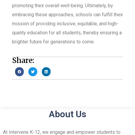
promoting their overall well-being. Ultimately, by
embracing these approaches, schools can fulfill their
mission of providing inclusive, equitable, and high-
quality education for all students, thereby ensuring a
brighter future for generations to come.
Share:
About Us
At Intervene K-12, we engage and empower students to