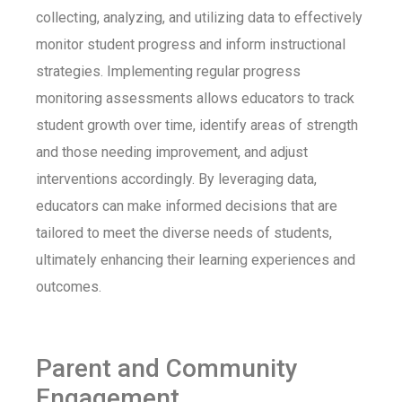
collecting, analyzing, and utilizing data to effectively
monitor student progress and inform instructional
strategies. Implementing regular progress
monitoring assessments allows educators to track
student growth over time, identify areas of strength
and those needing improvement, and adjust
interventions accordingly. By leveraging data,
educators can make informed decisions that are
tailored to meet the diverse needs of students,
ultimately enhancing their learning experiences and
outcomes.
Parent and Community
Engagement