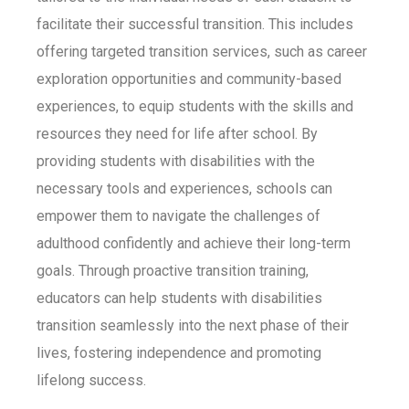
facilitate their successful transition. This includes
offering targeted transition services, such as career
exploration opportunities and community-based
experiences, to equip students with the skills and
resources they need for life after school. By
providing students with disabilities with the
necessary tools and experiences, schools can
empower them to navigate the challenges of
adulthood confidently and achieve their long-term
goals. Through proactive transition training,
educators can help students with disabilities
transition seamlessly into the next phase of their
lives, fostering independence and promoting
lifelong success.