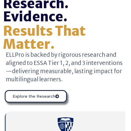
Research.
Evidence.
Results That
Matter.
ELLPro is backed by rigorous research and
aligned to ESSA Tier 1, 2, and 3 interventions
—delivering measurable, lasting impact for
multilingual learners.
Explore the Research