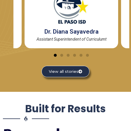
de
Dr. Diana Sayavedra
Assistant Superintendent of Curriculumt
View all stories
Built for Results