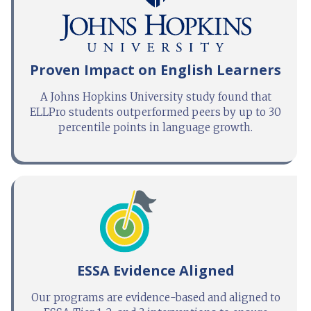
Proven Impact on English Learners
A Johns Hopkins University study found that
ELLPro students outperformed peers by up to 30
percentile points in language growth.
ESSA Evidence Aligned
Our programs are evidence-based and aligned to