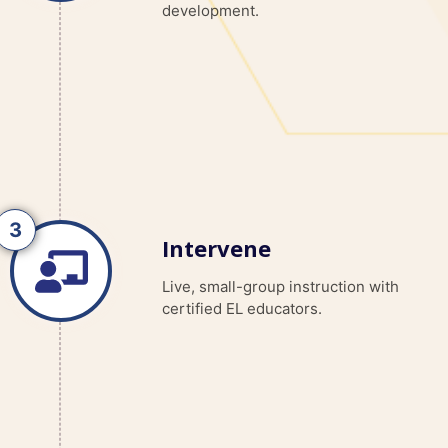
development.
Intervene
Live, small-group instruction with
certified EL educators.