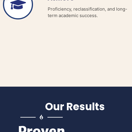
Proficiency, reclassification, and long-
term academic success.
Our Results
Proven