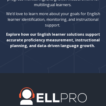
multilingual learners.
We’d love to learn more about your goals for English
learner identification, monitoring, and instructional
support.
Explore how our English learner solutions support
accurate proficiency measurement, instructional
planning, and data-driven language growth.