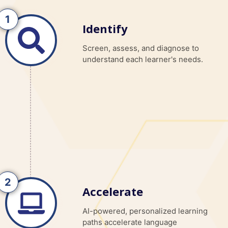
Identify
Screen, assess, and diagnose to
understand each learner's needs.
Accelerate
AI-powered, personalized learning
paths accelerate language