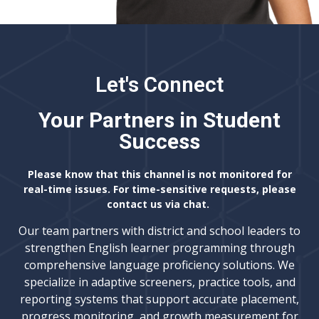
Let's Connect
Your Partners in Student
Success
Please know that this channel is not monitored for
real-time issues. For time-sensitive requests, please
contact us via chat.
Our team partners with district and school leaders to
strengthen English learner programming through
comprehensive language proficiency solutions. We
specialize in adaptive screeners, practice tools, and
reporting systems that support accurate placement,
progress monitoring, and growth measurement for