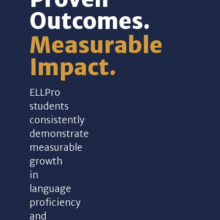
Outcomes.
Measurable
Impact.
ELLPro
students
consistently
demonstrate
measurable
growth
in
language
proficiency
and