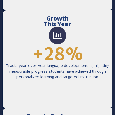
Growth
This Year
+
28
%
Tracks year-over-year language development, highlighting
measurable progress students have achieved through
personalized learning and targeted instruction.