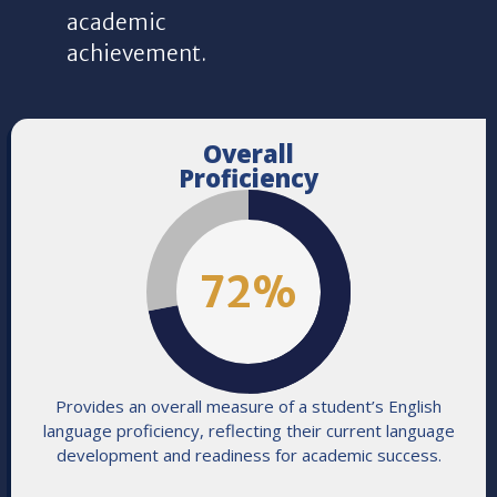
academic
achievement.
Overall
Proficiency
72
%
Provides an overall measure of a student’s English
language proficiency, reflecting their current language
development and readiness for academic success.