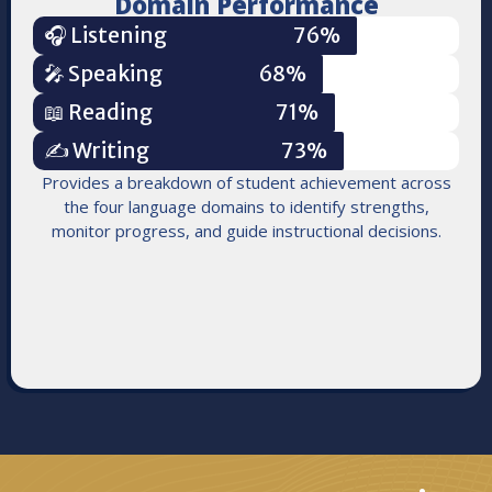
Domain Performance
🎧 Listening
76%
🎤 Speaking
68%
📖 Reading
71%
✍️ Writing
73%
Provides a breakdown of student achievement across
the four language domains to identify strengths,
monitor progress, and guide instructional decisions.