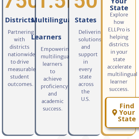
750
1
+
.5M+
50
Your
State
Explore
Districts
Multilingual
States
how
ELLPro is
Partnering
Delivering
Learners
helping
with
solutions
districts
districts
and
Empowering
in your
nationwide
support
multilingual
state
to drive
in
learners
accelerate
measurable
every
to
multilingual
student
state
achieve
learner
outcomes.
across
proficiency
success.
the
and
U.S.
academic
Find
success.
Your
State