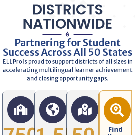
DISTRICTS
NATIONWIDE
Partnering for Student
Success Across All 50 States
ELLPro is proud to support districts of all sizes in
accelerating multilingual learner achievement
and closing opportunity gaps.
Find