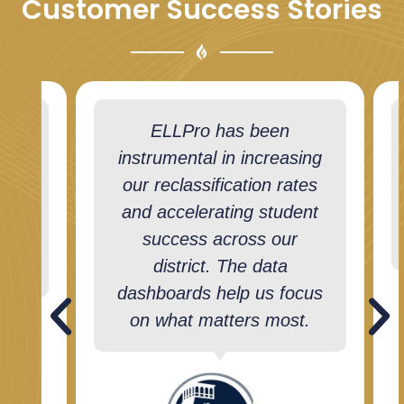
Customer Success Stories
hers
ELLPro has been
e
instrumental in increasing
ents
our reclassification rates
ive
and accelerating student
success across our
district. The data
dashboards help us focus
on what matters most.