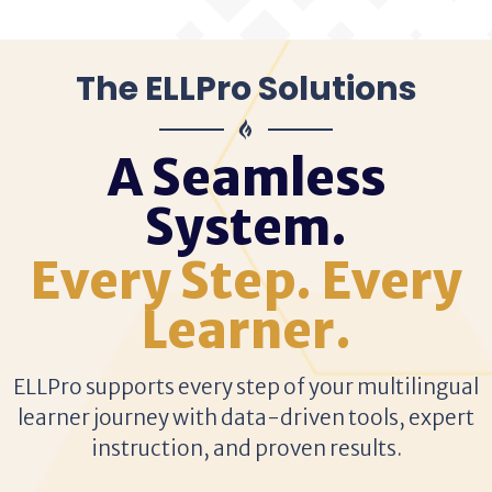
The ELLPro Solutions
A Seamless
System.
Every Step. Every
Learner.
ELLPro supports every step of your multilingual
learner journey with data-driven tools, expert
instruction, and proven results.