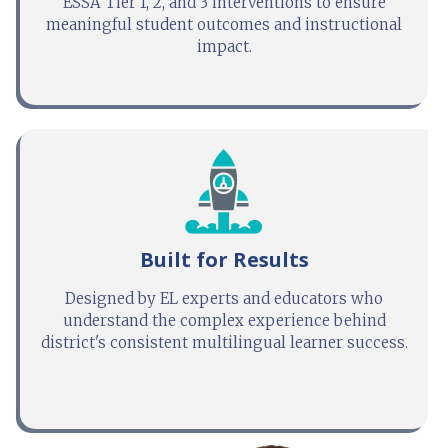
ESSA Tier 1, 2, and 3 interventions to ensure
meaningful student outcomes and instructional
impact.
Built for Results
Designed by EL experts and educators who
understand the complex experience behind
district's consistent multilingual learner success.