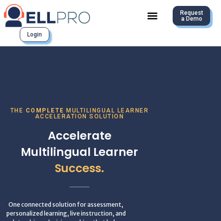
Request
a Demo
Login
THE
COMPLETE
MULTILINGUAL LEARNER
ACCELERATION SOLUTION
Accelerate
Multilingual Learner
Success.
One connected solution for assessment,
personalized learning, live instruction, and