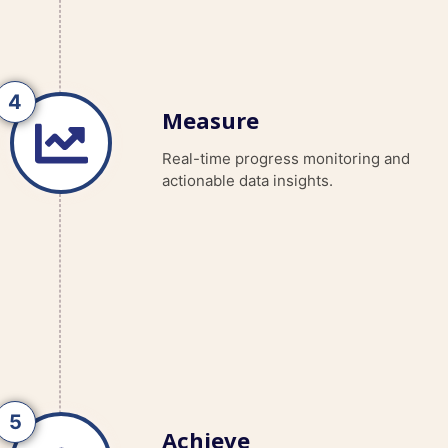
Measure
Real-time progress monitoring and
actionable data insights.
Achieve