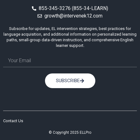
855-345-3276 (855-34-LEARN)
growth@intervenek12.com
Subscribe for updates, EL intervention strategies, best practices for
language acquisition, and additional information on personalized learning
paths, small-group data-driven instruction, and comprehensive English
learner support.
SUBSCRIBE
Contact Us
© Copyright 2025 ELLPro