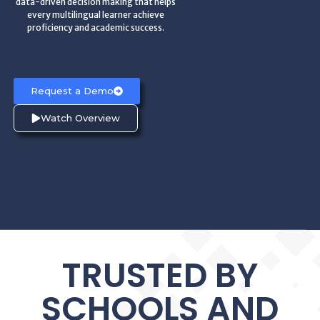
data-driven decision making that helps
every multilingual learner achieve
proficiency and academic success.
Request a Demo
Watch Overview
TRUSTED BY
SCHOOLS AND