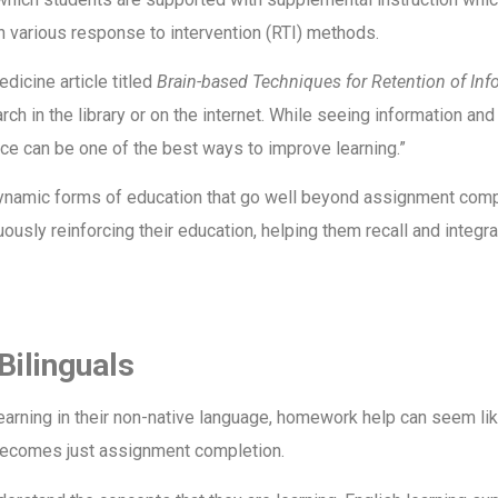
ith various response to intervention (RTI) methods.
dicine article titled
Brain-based Techniques for Retention of Inf
ch in the library or on the internet. While seeing information and 
ice can be one of the best ways to improve learning.”
ynamic forms of education that go well beyond assignment compl
inuously reinforcing their education, helping them recall and integ
Bilinguals
learning in their non-native language, homework help can seem li
becomes just assignment completion.