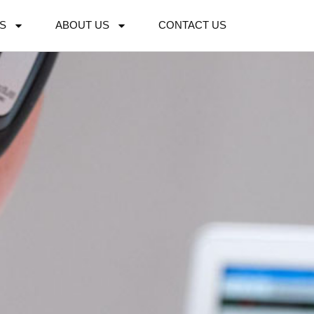
S
ABOUT US
CONTACT US