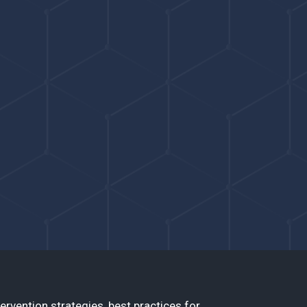
ervention strategies, best practices for