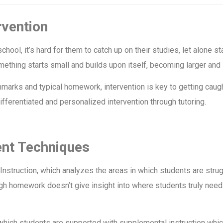
rvention
chool, it’s hard for them to catch up on their studies, let alone 
ething starts small and builds upon itself, becoming larger and 
arks and typical homework, intervention is key to getting caugh
fferentiated and personalized intervention through tutoring.
ent Techniques
Instruction, which analyzes the areas in which students are strug
h homework doesn’t give insight into where students truly need t
which students are supported with supplemental instruction wh