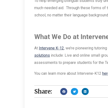
To help emerging bilingual students truly un
much-needed aid. Through these forms of tut
school, no matter their language background
What We Do at Interven
At
Intervene K-12
, we’re pioneering tutorin
solutions
include: Live and online small gr
assessments to prepare students for the 
You can learn more about Intervene-K12
her
Share: