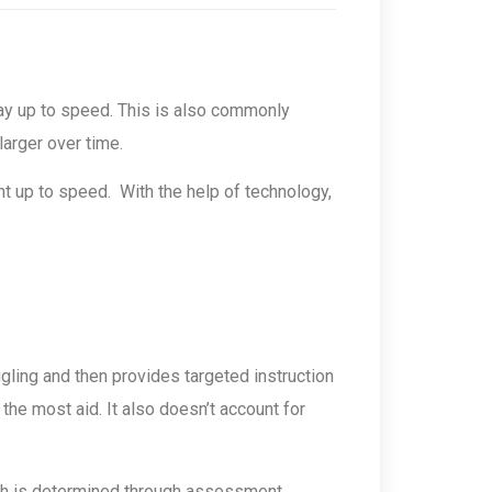
stay up to speed. This is also commonly
larger over time.
t up to speed. With the help of technology,
gling and then provides targeted instruction
he most aid. It also doesn’t account for
ich is determined through assessment