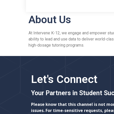
About Us
At Intervene K-12, we engage and empower studen
ability to lead and use data to deliver world-cla
high-dosage tutoring programs.
Let's Connect
Your Partners in Student Su
Please know that this channel is not mo
issues. For time-sensitive requests, plea