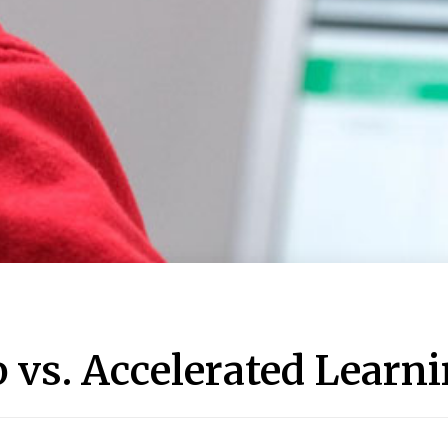
vs. Accelerated Learn