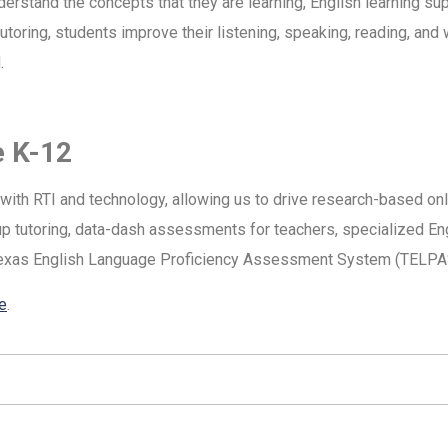
derstand the concepts that they are learning, English learning s
oring, students improve their listening, speaking, reading, and w
.
e K-12
g with RTI and technology, allowing us to drive research-based onl
oup tutoring, data-dash assessments for teachers, specialized E
Texas English Language Proficiency Assessment System (TELPA
e
.