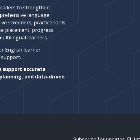
leaders to strengthen
prehensive language
ive screeners, practice tools,
te placement, progress
ltilingual learners.
or English learner
l support.
s support accurate
planning, and data-driven
Subscribe for updates, EL int