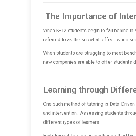
The Importance of Inte
When K-12 students begin to fall behind in s
referred to as the snowball effect: when som
When students are struggling to meet benchm
new companies are able to offer students di
Learning through Differ
One such method of tutoring is Data-Driven 
and intervention. Assessing students throug
different types of learners.
High-Impact Tutoring is another method by 