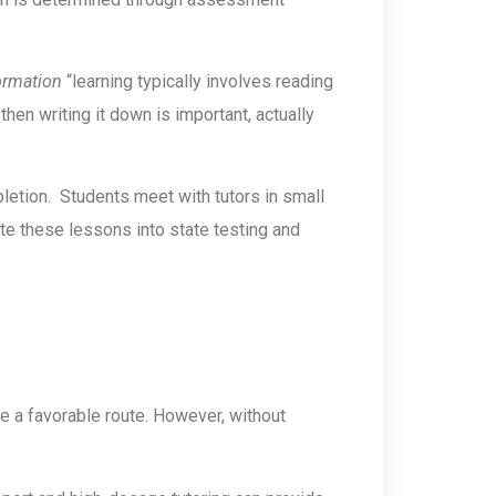
ormation
“learning typically involves reading
then writing it down is important, actually
etion. Students meet with tutors in small
rate these lessons into state testing and
ke a favorable route. However, without