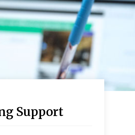
ing Support