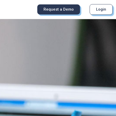
Request a Demo
Login