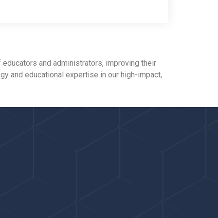
 educators and administrators, improving their
ogy and educational expertise in our high-impact,