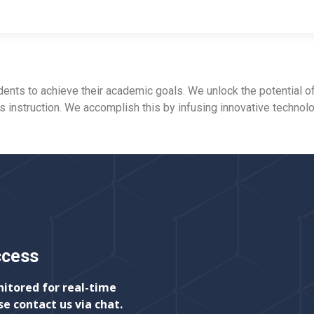
ts to achieve their academic goals. We unlock the potential of
ss instruction. We accomplish this by infusing innovative technol
ccess
nitored for real-time
se contact us via chat.