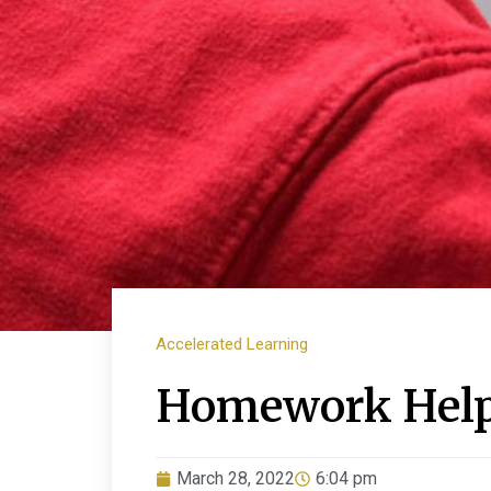
Accelerated Learning
Homework Help 
March 28, 2022
6:04 pm