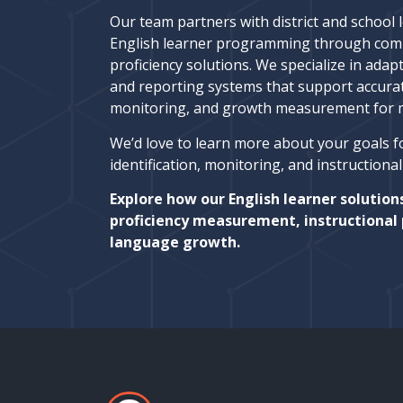
Our team partners with district and school 
English learner programming through com
proficiency solutions. We specialize in adapt
and reporting systems that support accura
monitoring, and growth measurement for mu
We’d love to learn more about your goals f
identification, monitoring, and instructiona
Explore how our English learner solution
proficiency measurement, instructional 
language growth.