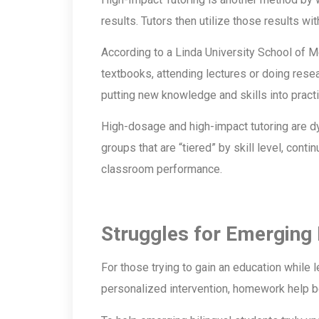
results. Tutors then utilize those results w
According to a Linda University School of Me
textbooks, attending lectures or doing resear
putting new knowledge and skills into pract
High-dosage and high-impact tutoring are d
groups that are “tiered” by skill level, cont
classroom performance.
Struggles for Emerging 
For those trying to gain an education while 
personalized intervention, homework help 