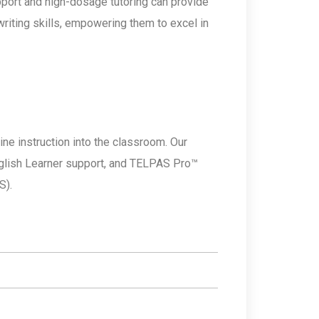
upport and high-dosage tutoring can provide
riting skills, empowering them to excel in
ine instruction into the classroom. Our
nglish Learner support, and TELPAS Pro™
S).