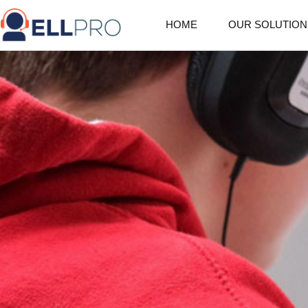
HOME
OUR SOLUTION