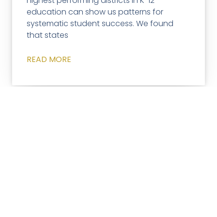
highest performing districts in K-12
education can show us patterns for
systematic student success. We found
that states
READ MORE
ACCELERATED LEARNING