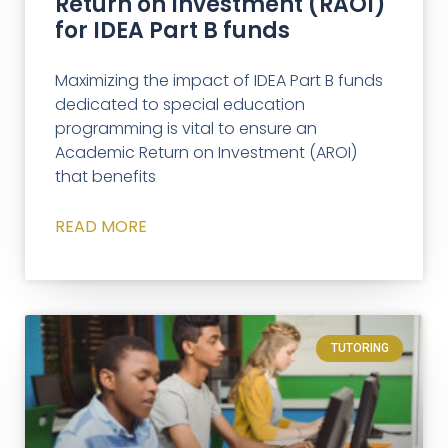
Return on Investment (RAOI)
for IDEA Part B funds
Maximizing the impact of IDEA Part B funds
dedicated to special education
programming is vital to ensure an
Academic Return on Investment (AROI)
that benefits
READ MORE
TUTORING