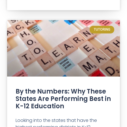
TUTORING
By the Numbers: Why These
States Are Performing Best in
K-12 Education
Looking into the states that have the