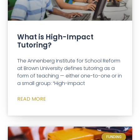
What is High-Impact
Tutoring?
The Annenberg Institute for School Reform
at Brown University defines tutoring as a
form of teaching — either one-to-one or in
a small group: “High-impact
READ MORE
FUNDING