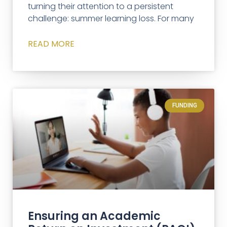
turning their attention to a persistent
challenge: summer learning loss. For many
READ MORE
FUNDING
Ensuring an Academic