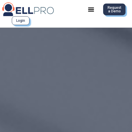
Request
a Demo
Login