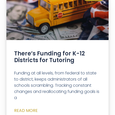
There’s Funding for K-12
Districts for Tutoring
Funding at all levels, from federal to state
to district, keeps administrators of all
schools scrambling. Tracking constant
changes and reallocating funding goals is
a
READ MORE