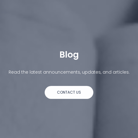
Blog
Read the latest announcements, updates, and articles.
CONTACT US