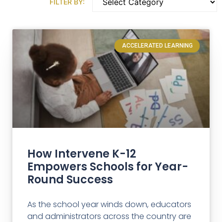
FILTER BY:
ACCELERATED LEARNING
How Intervene K-12
Empowers Schools for Year-
Round Success
As the school year winds down, educators
and administrators across the country are