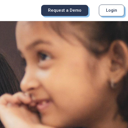
Request a Demo
Login