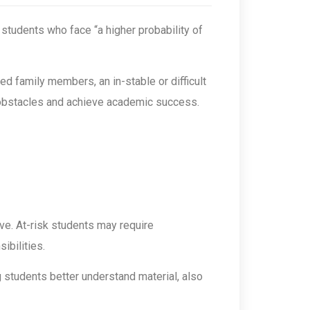
of students who face “a higher probability of
ed family members, an in-stable or difficult
e obstacles and achieve academic success.
ive. At-risk students may require
ibilities.
g students better understand material, also