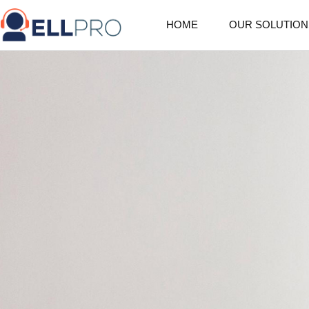
HOME
OUR SOLUTION