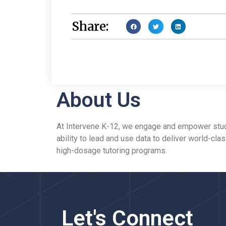
Share:
About Us
At Intervene K-12, we engage and empower studen
ability to lead and use data to deliver world-cla
high-dosage tutoring programs.
Let's Connect