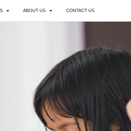
S
ABOUT US
CONTACT US