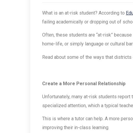
What is an at-risk student? According to
Edu
failing academically or dropping out of schoo
Often, these students are “at-risk” because 
home-life, or simply language or cultural b
Read about some of the ways that districts 
Create a More Personal Relationship
Unfortunately, many at-risk students report 
specialized attention, which a typical teache
This is where a tutor can help. A more perso
improving their in-class learning.