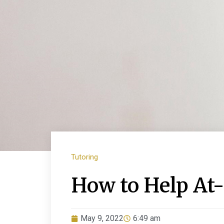
Tutoring
How to Help At
May 9, 2022
6:49 am