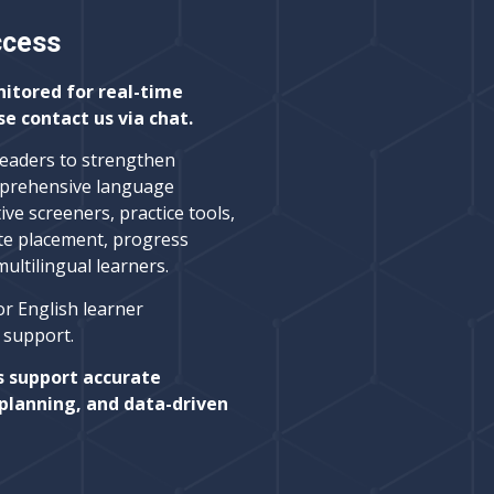
ccess
nitored for real-time
se contact us via chat.
leaders to strengthen
prehensive language
ive screeners, practice tools,
te placement, progress
ltilingual learners.
or English learner
l support.
s support accurate
planning, and data-driven