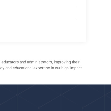
 educators and administrators, improving their
ogy and educational expertise in our high-impact,