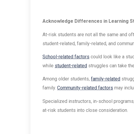
Acknowledge Differences in Learning S
At-risk students are not all the same and of
student-related, family-related, and commun
School-related factors
could look like a stu
while
student-related
struggles can take the
Among older students,
family-related
strugg
family.
Community-related factors
may inclu
Specialized instructors, in-school programs
at-risk students into close consideration.