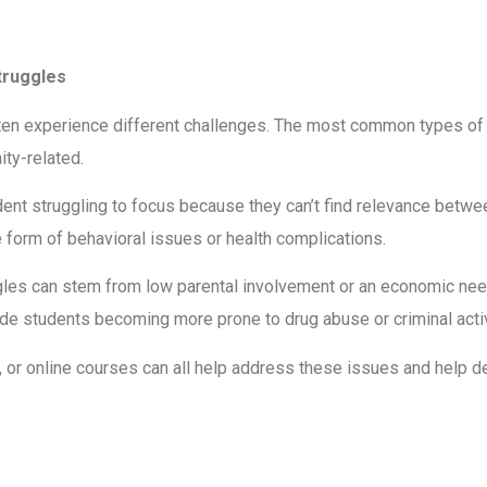
truggles
ten experience different challenges. The most common types of le
ity-related.
dent struggling to focus because they can’t find relevance between
 form of behavioral issues or health complications.
les can stem from low parental involvement or an economic need 
de students becoming more prone to drug abuse or criminal activi
, or online courses can all help address these issues and help d