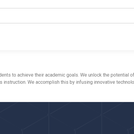
ts to achieve their academic goals. We unlock the potential of
ss instruction. We accomplish this by infusing innovative technol