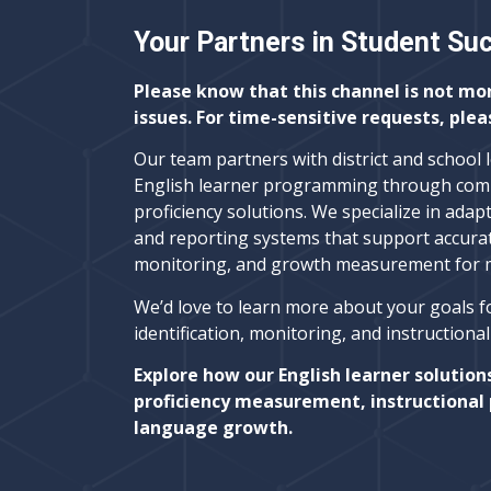
Your Partners in Student Su
Please know that this channel is not mo
issues. For time-sensitive requests, plea
Our team partners with district and school 
English learner programming through com
proficiency solutions. We specialize in adapt
and reporting systems that support accura
monitoring, and growth measurement for mu
We’d love to learn more about your goals f
identification, monitoring, and instructiona
Explore how our English learner solution
proficiency measurement, instructional 
language growth.