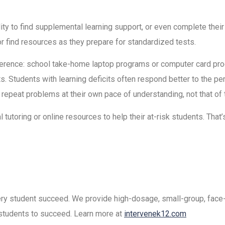
ity to find supplemental learning support, or even complete thei
 or find resources as they prepare for standardized tests.
ference: school take-home laptop programs or computer card prog
s. Students with learning deficits often respond better to the per
repeat problems at their own pace of understanding, not that of 
 tutoring or online resources to help their at-risk students. That
ry student succeed. We provide high-dosage, small-group, face-to
 students to succeed. Learn more at
intervenek12.com