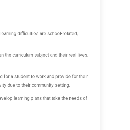
arning difficulties are school-related,
 the curriculum subject and their real lives,
for a student to work and provide for their
ty due to their community setting.
evelop learning plans that take the needs of