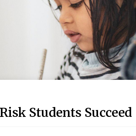
-Risk Students Succeed