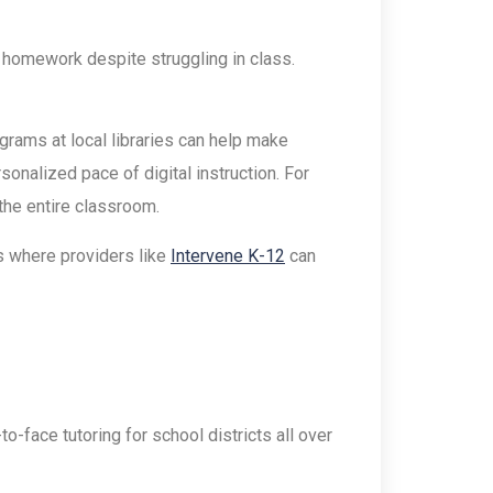
r homework despite struggling in class.
rams at local libraries can help make
sonalized pace of digital instruction. For
the entire classroom.
’s where providers like
Intervene K-12
can
-face tutoring for school districts all over