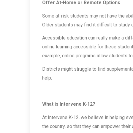
Offer At-Home or Remote Options
Some at-risk students may not have the abil
Older students may find it difficult to study
Accessible education can really make a dif
online learning accessible for these student
example, online programs allow students to 
Districts might struggle to find supplemental
help.
What is Intervene K-12?
At Intervene K-12, we believe in helping eve
the country, so that they can empower their