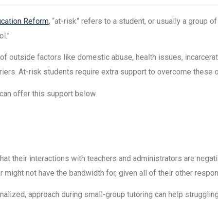
cation Reform
, “at-risk” refers to a student, or usually a group 
l.”
of outside factors like domestic abuse, health issues, incarcerat
arriers. At-risk students require extra support to overcome thes
can offer this support below.
that their interactions with teachers and administrators are negat
r might not have the bandwidth for, given all of their other respons
nalized, approach during small-group tutoring can help strugglin