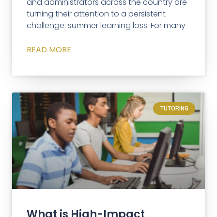
and administrators across the country are
turning their attention to a persistent
challenge: summer learning loss. For many
READ MORE
TUTORING
What is High-Impact