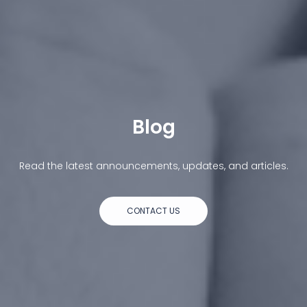
Blog
Read the latest announcements, updates, and articles.
CONTACT US