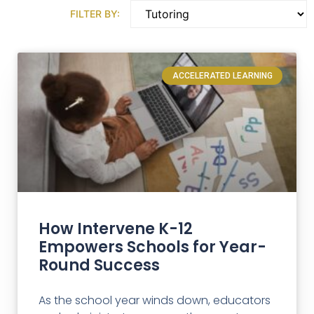
FILTER BY:
ACCELERATED LEARNING
How Intervene K-12
Empowers Schools for Year-
Round Success
As the school year winds down, educators