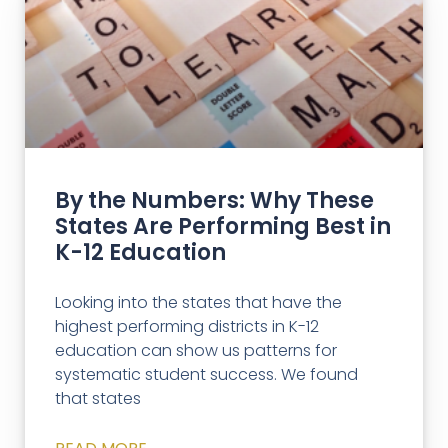
By the Numbers: Why These
States Are Performing Best in
K-12 Education
Looking into the states that have the
highest performing districts in K-12
education can show us patterns for
systematic student success. We found
that states