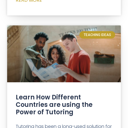
READ MORE
TEACHING IDEAS
Learn How Different
Countries are using the
Power of Tutoring
Tutoring has been a long-used solution for