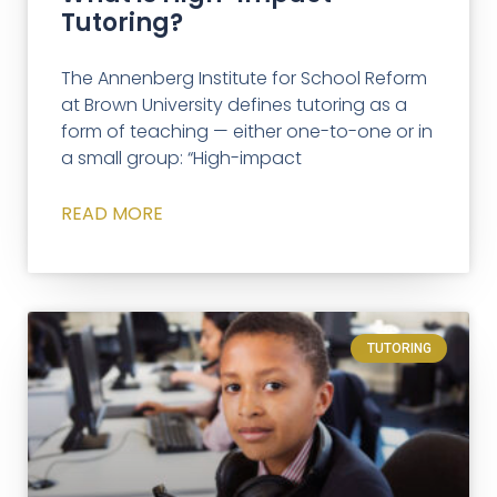
Tutoring?
The Annenberg Institute for School Reform
at Brown University defines tutoring as a
form of teaching — either one-to-one or in
a small group: “High-impact
READ MORE
TUTORING