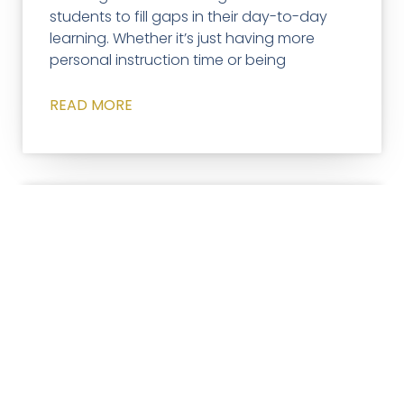
students to fill gaps in their day-to-day
learning. Whether it’s just having more
personal instruction time or being
READ MORE
ACCELERATED LEARNING