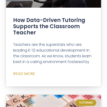
How Data-Driven Tutoring
Supports the Classroom
Teacher
Teachers are the superstars who are
leading K-12 educational development in
the classroom. As we know, students learn
best in a caring environment fostered by
READ MORE
TUTORING