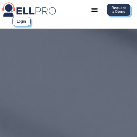
Request
a Demo
Login