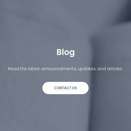
Blog
Read the latest announcements, updates, and articles.
CONTACT US