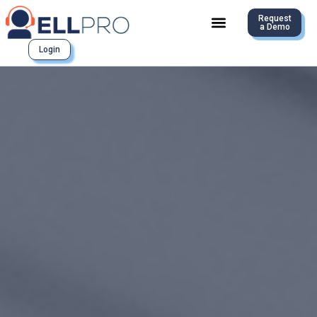
Request
a Demo
Login