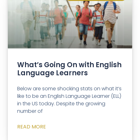
What’s Going On with English
Language Learners
Below are some shocking stats on what it’s
like to be an English Language Learner (ELL)
in the US today. Despite the growing
number of
READ MORE