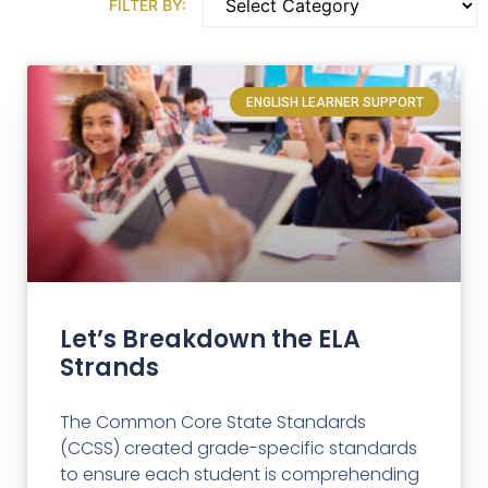
FILTER BY:
ENGLISH LEARNER SUPPORT
Let’s Breakdown the ELA
Strands
The Common Core State Standards
(CCSS) created grade-specific standards
to ensure each student is comprehending