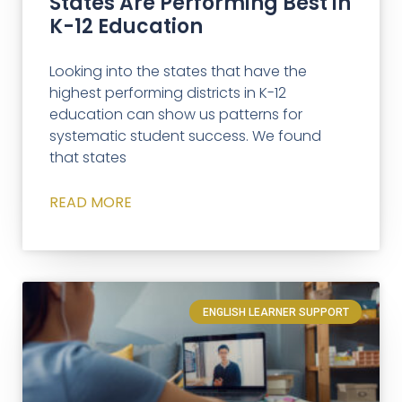
States Are Performing Best in
K-12 Education
Looking into the states that have the
highest performing districts in K-12
education can show us patterns for
systematic student success. We found
that states
READ MORE
ENGLISH LEARNER SUPPORT