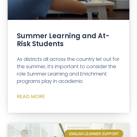
Summer Learning and At-
Risk Students
As districts all across the country let out for
the summer, it’s important to consider the
role Summer Learning and Enrichment
programs play in academic
READ MORE
ENGLISH LEARNER SUPPORT