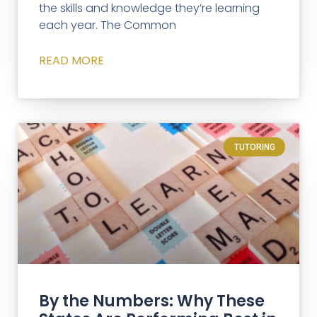
the skills and knowledge they’re learning
each year. The Common
READ MORE
TUTORING
By the Numbers: Why These