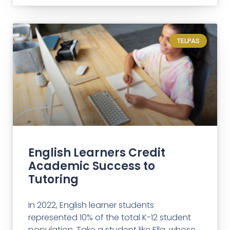
TELPAS
English Learners Credit
Academic Success to
Tutoring
In 2022, English learner students
represented 10% of the total K-12 student
population. Take a student like Ella, whose