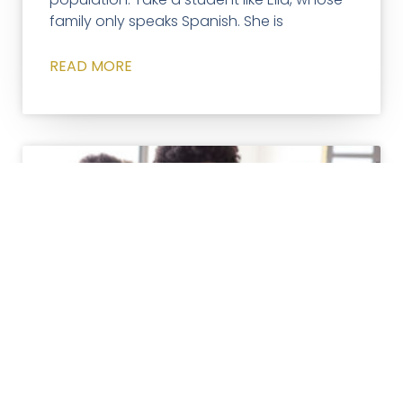
family only speaks Spanish. She is
READ MORE
TUTORING
Three Ways Tutoring Goes
Beyond Classroom